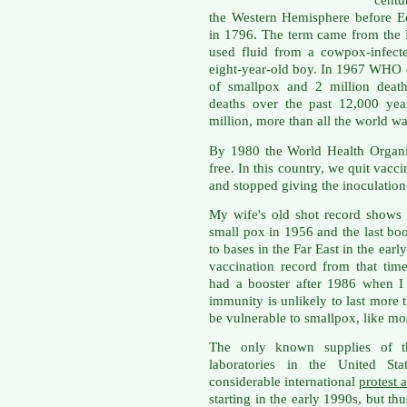
centu
the Western Hemisphere before E
in 1796. The term came from the 
used fluid from a cowpox-infect
eight-year-old boy. In 1967 WHO e
of smallpox and 2 million death
deaths over the past 12,000 yea
million, more than all the world w
By 1980 the World Health Organi
free. In this country, we quit vacc
and stopped giving the inoculation
My wife's old shot record shows s
small pox in 1956 and the last bo
to bases in the Far East in the earl
vaccination record from that tim
had a booster after 1986 when I
immunity is unlikely to last more t
be vulnerable to smallpox, like mo
The only known supplies of t
laboratories in the United St
considerable international
protest 
starting in the early 1990s, but th