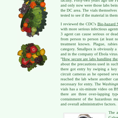
facility. Forty-two years ago the 
and only now were those labs bei
the DC area. The vials themselves
tested to see if the material in them
I reviewed the CDC's
Bio-hazard 
with more serious infectious agent
3 agent can cause serious or dead
from person to person (at least n
treatment known. Plague, rabies
category. Smallpox is obviously 
and in the company of Ebola virus.
"
How secure are labs handling the
about the precautions used in suc
there got entry by swiping a ke
circuit cameras as he opened sev
reached the lab where another ca
necessary for entry. The
Washingt
vials has a six-minute video on 
there are three over-lapping typ
containment of the hazardous mat
and overall administrative factors.
The a
Galve