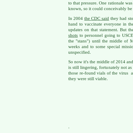
to that pressure. One rationale was
known, so it could conceivably be r
In 2004
the CDC said
they had st
hand to vaccinate everyone in th
updates on that statement. But th
shots
to personnel going to USC
the "stans") until the middle of
weeks and to some special missio
unspecified.
So now it's the middle of 2014 an
is still lingering, fortunately not 
those re-found vials of the virus 
they were still viable.
.