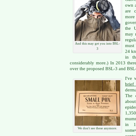
own a
are 
more
gove
the U
may n
regul
And this may get you into BSL-
must 
3
24 kn
in t
considerably more.) In 2013 ther
over the proposed BSL-3 and BSL-4
I've 
brief
derma
The d
about
epide
1,350
mumm
in 1
We don't see these anymore.
some