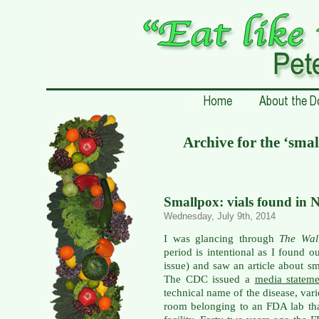
Archive for the ‘sma
Smallpox: vials found in 
Wednesday, July 9th, 2014
I was glancing through
The Wal
period is intentional as I found o
issue) and saw an article about 
The CDC issued a
media statem
technical name of the disease, var
room belonging to an FDA lab th