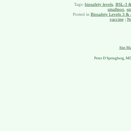
Tags:
biosafety levels
,
BSL-3 
smallpox
,
sm
Posted in
Biosafety Levels 3 & 
vaccine
|
N
Site M
Peter D Springberg, M