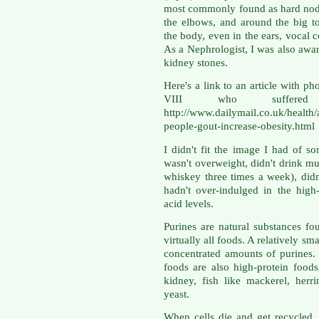
most commonly found as hard nodul
the elbows, and around the big t
the body, even in the ears, vocal c
As a Nephrologist, I was also awa
kidney stones.
Here's a link to an article with p
VIII who suffere
http://www.dailymail.co.uk/health/
people-gout-increase-obesity.html
I didn't fit the image I had of 
wasn't overweight, didn't drink mu
whiskey three times a week), didn
hadn't over-indulged in the high
acid levels.
Purines are natural substances fou
virtually all foods. A relatively s
concentrated amounts of purines. 
foods are also high-protein food
kidney, fish like mackerel, herr
yeast.
When cells die and get recycled, 