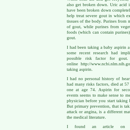
also get broken down. Uric acid 
have been broken down completely
help treat severe gout in which ex
tissues of the body. Purines from m
of gout, while purines from veget
foods (which can contain purines)
gout.
I had been taking a baby aspirin a
some recent research had impli
possible risk factor for gout
online http://www.ncbi.nlm.nih.
taking aspirin.
I had no personal history of hea
had many risks factors, died at 5
one at age 74. Aspirin for seco
events seems to make sense to me
physician before you start taking 
But primary prevention, that is tak
attack or angina, is a different ma
the medical literature.
I found an article on