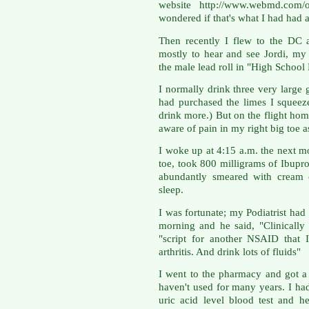
website http://www.webmd.com/ost
wondered if that's what I had had 
Then recently I flew to the DC a
mostly to hear and see Jordi, my
the male lead roll in "High Schoo
I normally drink three very large
had purchased the limes I squeeze 
drink more.) But on the flight hom
aware of pain in my right big toe a
I woke up at 4:15 a.m. the next mo
toe, took 800 milligrams of Ibuprof
abundantly smeared with cream 
sleep.
I was fortunate; my Podiatrist had
morning and he said, "Clinically 
"script for another NSAID that 
arthritis. And drink lots of fluids"
I went to the pharmacy and got a
haven't used for many years. I ha
uric acid level blood test and 