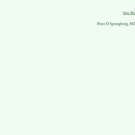
Site M
Peter D Springberg, M