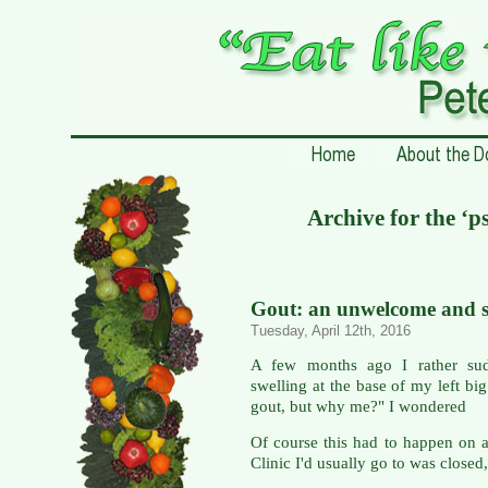
Archive for the ‘
Gout: an unwelcome and su
Tuesday, April 12th, 2016
A few months ago I rather sud
swelling at the base of my left big
gout, but why me?" I wondered
Of course this had to happen on 
Clinic I'd usually go to was closed,