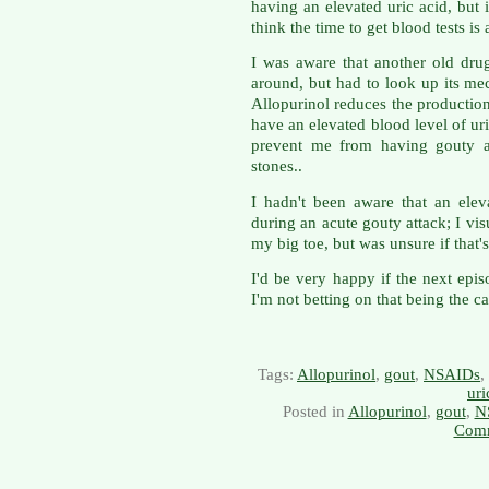
having an elevated uric acid, but 
think the time to get blood tests is 
I was aware that another old drug
around, but had to look up its m
Allopurinol reduces the production 
have an elevated blood level of uri
prevent me from having gouty at
stones..
I hadn't been aware that an ele
during an acute gouty attack; I vis
my big toe, but was unsure if that'
I'd be very happy if the next epi
I'm not betting on that being the ca
Tags:
Allopurinol
,
gout
,
NSAIDs
,
uri
Posted in
Allopurinol
,
gout
,
N
Comm