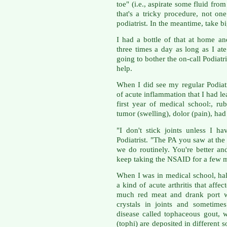
toe" (i.e., aspirate some fluid from
that's a tricky procedure, not o
podiatrist. In the meantime, take b
I had a bottle of that at home a
three times a day as long as I ate
going to bother the on-call Podiatri
help.
When I did see my regular Podiatri
of acute inflammation that I had l
first year of medical school:, rub
tumor (swelling), dolor (pain), ha
"I don't stick joints unless I h
Podiatrist. "The PA you saw at the 
we do routinely. You're better and
keep taking the NSAID for a few 
When I was in medical school, hal
a kind of acute arthritis that aff
much red meat and drank port wi
crystals in joints and sometime
disease called tophaceous gout, 
(tophi) are deposited in different s