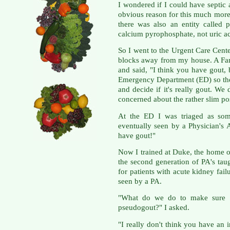
I wondered if I could have septic a
obvious reason for this much more
there was also an entity called 
calcium pyrophosphate, not uric ac
So I went to the Urgent Care Cente
blocks away from my house. A Fa
and said, "I think you have gout, b
Emergency Department (ED) so the
and decide if it's really gout. We 
concerned about the rather slim possi
At the ED I was triaged as so
eventually seen by a Physician's 
have gout!"
Now I trained at Duke, the home o
the second generation of PA's tau
for patients with acute kidney fail
seen by a PA.
"What do we do to make sure it'
pseudogout?" I asked.
"I really don't think you have an 