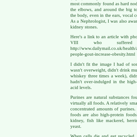
most commonly found as hard nodul
the elbows, and around the big t
the body, even in the ears, vocal c
As a Nephrologist, I was also awa
kidney stones.
Here's a link to an article with p
VIII who suffere
http://www.dailymail.co.uk/health/
people-gout-increase-obesity.html
I didn't fit the image I had of 
wasn't overweight, didn't drink mu
whiskey three times a week), didn
hadn't over-indulged in the high
acid levels.
Purines are natural substances fou
virtually all foods. A relatively s
concentrated amounts of purines. 
foods are also high-protein food
kidney, fish like mackerel, herr
yeast.
When cells die and get recycled, 