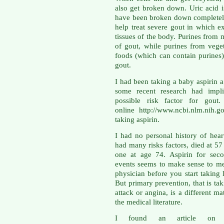
also get broken down. Uric acid 
have been broken down completely
help treat severe gout in which ex
tissues of the body. Purines from m
of gout, while purines from veget
foods (which can contain purines)
gout.
I had been taking a baby aspirin a
some recent research had impli
possible risk factor for gout
online http://www.ncbi.nlm.nih.
taking aspirin.
I had no personal history of hea
had many risks factors, died at 5
one at age 74. Aspirin for seco
events seems to make sense to me
physician before you start taking 
But primary prevention, that is tak
attack or angina, is a different ma
the medical literature.
I found an article on