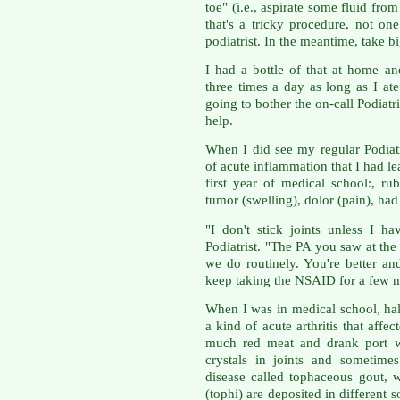
toe" (i.e., aspirate some fluid from
that's a tricky procedure, not o
podiatrist. In the meantime, take b
I had a bottle of that at home a
three times a day as long as I ate
going to bother the on-call Podiatri
help.
When I did see my regular Podiatri
of acute inflammation that I had l
first year of medical school:, rub
tumor (swelling), dolor (pain), ha
"I don't stick joints unless I h
Podiatrist. "The PA you saw at the 
we do routinely. You're better and
keep taking the NSAID for a few 
When I was in medical school, hal
a kind of acute arthritis that aff
much red meat and drank port wi
crystals in joints and sometime
disease called tophaceous gout, 
(tophi) are deposited in different s