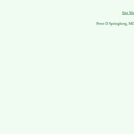
Site M
Peter D Springberg, M