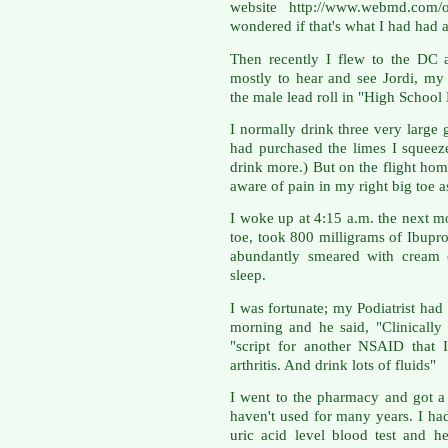
website http://www.webmd.com/ost
wondered if that's what I had had 
Then recently I flew to the DC a
mostly to hear and see Jordi, my
the male lead roll in "High Schoo
I normally drink three very large
had purchased the limes I squeeze 
drink more.) But on the flight hom
aware of pain in my right big toe a
I woke up at 4:15 a.m. the next mo
toe, took 800 milligrams of Ibuprof
abundantly smeared with cream 
sleep.
I was fortunate; my Podiatrist had
morning and he said, "Clinically 
"script for another NSAID that 
arthritis. And drink lots of fluids"
I went to the pharmacy and got a
haven't used for many years. I ha
uric acid level blood test and 