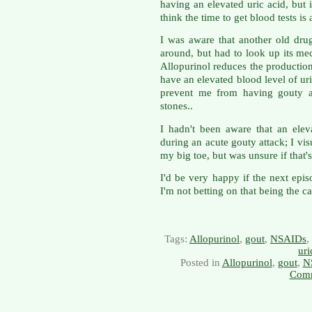
having an elevated uric acid, but 
think the time to get blood tests is 
I was aware that another old drug
around, but had to look up its m
Allopurinol reduces the production 
have an elevated blood level of uri
prevent me from having gouty at
stones..
I hadn't been aware that an ele
during an acute gouty attack; I vis
my big toe, but was unsure if that'
I'd be very happy if the next epi
I'm not betting on that being the ca
Tags:
Allopurinol
,
gout
,
NSAIDs
,
uri
Posted in
Allopurinol
,
gout
,
N
Comm