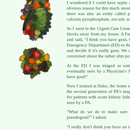
I wondered if I could have septic a
obvious reason for this much more
there was also an entity called 
calcium pyrophosphate, not uric ac
So I went to the Urgent Care Cente
blocks away from my house. A Fa
and said, "I think you have gout, b
Emergency Department (ED) so the
and decide if it's really gout. We 
concerned about the rather slim possi
At the ED I was triaged as so
eventually seen by a Physician's 
have gout!"
Now I trained at Duke, the home o
the second generation of PA's tau
for patients with acute kidney fail
seen by a PA.
"What do we do to make sure it'
pseudogout?" I asked.
"I really don't think you have an 