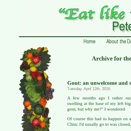
Archive for th
Gout: an unwelcome and su
Tuesday, April 12th, 2016
A few months ago I rather sud
swelling at the base of my left big
gout, but why me?" I wondered
Of course this had to happen on 
Clinic I'd usually go to was closed,