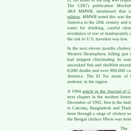
The CDC's publication
Morbid
AKA
MMWR
, mentioned that 
edition
.
MMWR
noted this was the
America
in the 20th century and 
water for drinking, careful cle
avoidance of raw or inadequately c
the risk to U.S. travelers was low.
In the next eleven months cholera
Western Hemisphere, killing just 
had stopped chlorinating its wat
uncooked fish and shellfish mixed 
8,000 deaths and over 900,000 cas
America. The El Tor strain of 
endemic in the region.
A 1994
article in the
Journal of C
next chapter in the modern histor
December of 1992, first in the Ind
to Calcutta, Bangladesh and Thai
been through a siege of cholera w
the Bengal cholera
Vibrio
was term
The 