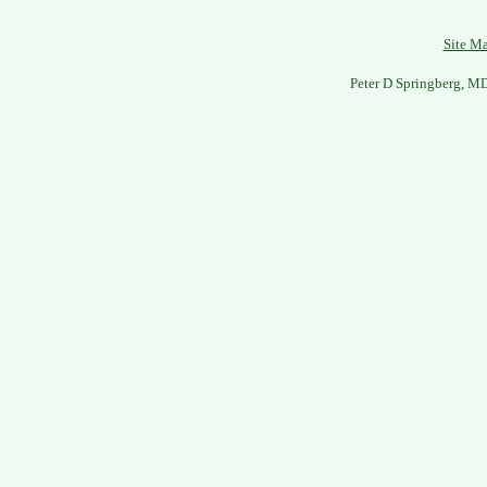
Site M
Peter D Springberg, M