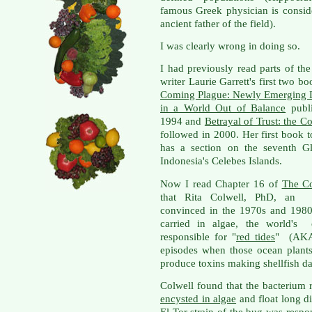
famous Greek physician is consid
ancient father of the field).
I was clearly wrong in doing so.
I had previously read parts of the
writer Laurie Garrett's first two b
Coming Plague: Newly Emerging 
in a World Out of Balance
publi
1994 and
Betrayal of Trust: the C
followed in 2000. Her first book 
has a section on the seventh Gl
Indonesia's Celebes Islands.
Now I read Chapter 16 of
The C
that Rita Colwell, PhD, an en
convinced in the 1970s and 1980s
carried in algae, the world's o
responsible for "
red tides
" (AKA
episodes when those ocean plant
produce toxins making shellfish dan
Colwell found that the bacterium 
encysted in algae
and float long di
El Tor strain of the bug was respo