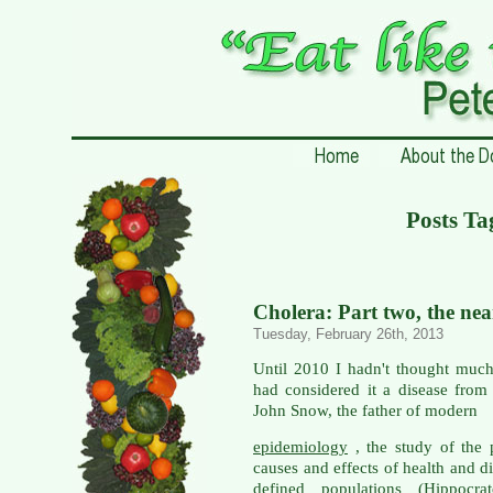
Posts Ta
Cholera: Part two, the ne
Tuesday, February 26th, 2013
Until 2010 I hadn't thought much
had considered it a disease from
John Snow, the father of modern
epidemiology
, the study of the p
causes and effects of health and d
defined populations (Hippocrat