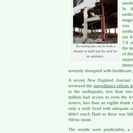
anoth
In t
earth
magn
was 
earth
(an 8
7.0 a
An earthquake can be both a
the d
disaster in itself and the seed for
of th
an epidemic.
majo
immen
severely disrupted with healthcare,
A recent
New England Journal
reviewed the
surveillance efforts 
to the earthquake, less than two
million had access to even the l
source; less than an eighth drank
only a sixth lived with adequate 
didn't reach Haiti so there was lit
Vibrio
strain.
The results were predictable, a