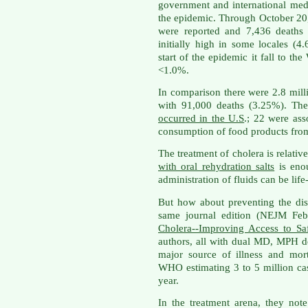
government and international med
the epidemic. Through October 20
were reported and 7,436 deaths r
initially high in some locales (4
start of the epidemic it fall to th
<1.0%.
In comparison there were 2.8 mill
with 91,000 deaths (3.25%). Th
occurred in the U.S
.; 22 were ass
consumption of food products from
The treatment of cholera is relati
with oral rehydration salts
is enou
administration of fluids can be life
But how about preventing the d
same journal edition (NEJM Feb 
Cholera--Improving Access to Sa
authors, all with dual MD, MPH deg
major source of illness and mor
WHO estimating 3 to 5 million ca
year.
In the treatment arena, they note