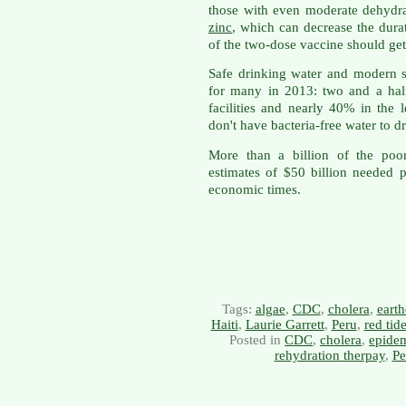
those with even moderate dehydra
zinc
, which can decrease the dura
of the two-dose vaccine should get
Safe drinking water and modern se
for many in 2013: two and a half 
facilities and nearly 40% in the 
don't have bacteria-free water to dr
More than a billion of the poo
estimates of $50 billion needed 
economic times.
Tags:
algae
,
CDC
,
cholera
,
eart
Haiti
,
Laurie Garrett
,
Peru
,
red tid
Posted in
CDC
,
cholera
,
epide
rehydration therpay
,
Pe