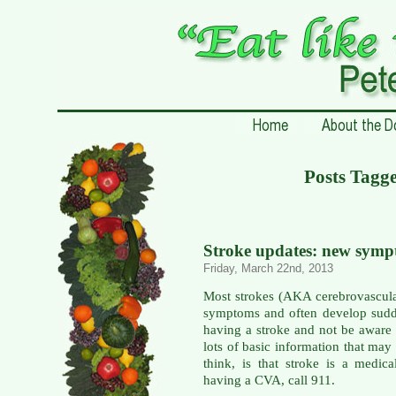
Posts Tagge
Stroke updates: new sympt
Friday, March 22nd, 2013
Most strokes (AKA cerebrovascula
symptoms and often develop sudd
having a stroke and not be aware 
lots of basic information that may 
think, is that stroke is a medic
having a CVA, call 911.