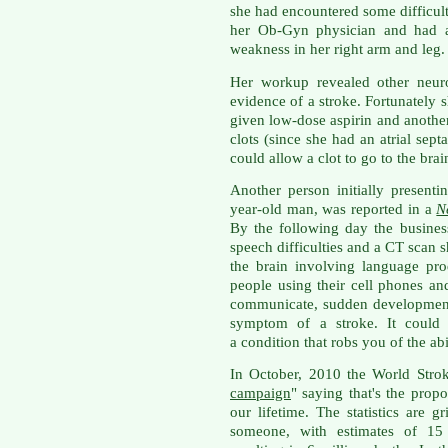
she had encountered some difficulty
her Ob-Gyn physician and had al
weakness in her right arm and leg.
Her workup revealed other neur
evidence of a stroke. Fortunately
given low-dose aspirin and another
clots (since she had an atrial sept
could allow a clot to go to the bra
Another person initially presenti
year-old man, was reported in a
N
By the following day the busine
speech difficulties and a CT scan 
the brain involving language pro
people using their cell phones and 
communicate, sudden development
symptom of a stroke. It could 
a condition that robs you of the abi
In October, 2010 the World Stro
campaign
" saying that's the propo
our lifetime. The statistics are g
someone, with estimates of 15