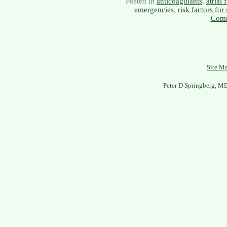
Posted in
anticoagulants
,
atrial 
emergencies
,
risk factors for
Comm
Site M
Peter D Springberg, M