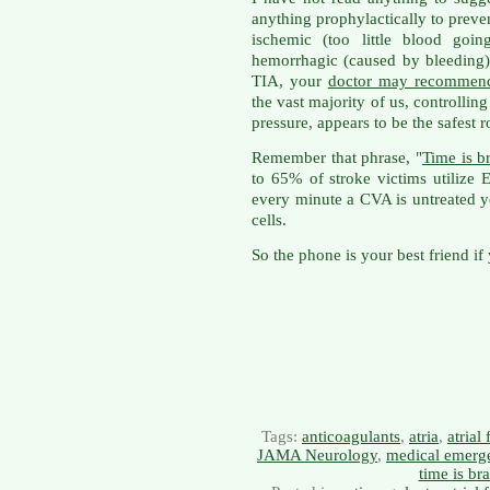
anything prophylactically to prev
ischemic (too little blood goin
hemorrhagic (caused by bleeding).
TIA, your
doctor may recommend
the vast majority of us, controlling
pressure, appears to be the safest r
Remember that phrase, "
Time is b
to 65% of stroke victims utilize
every minute a CVA is untreated y
cells.
So the phone is your best friend if
Tags:
anticoagulants
,
atria
,
atrial 
JAMA Neurology
,
medical emerg
time is bra