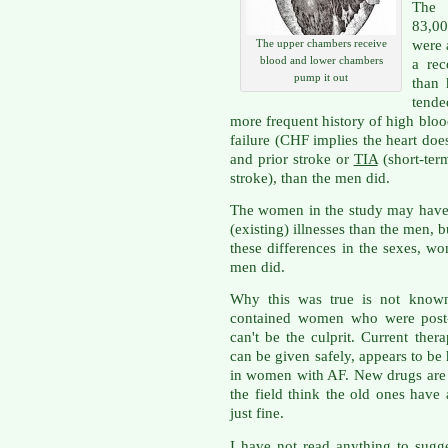
The 
83,00
were 
The upper chambers receive
blood and lower chambers
a rec
pump it out
than
tend
more frequent history of high bloo
failure (CHF implies the heart does
and prior stroke or
TIA
(short-ter
stroke), than the men did.
The women in the study may have
(existing) illnesses than the men, bu
these differences in the sexes, w
men did.
Why this was true is not known,
contained women who were post-
can't be the culprit. Current ther
can be given safely, appears to be 
in women with AF. New drugs are 
the field think the old ones have
just fine.
I have not read anything to sugg