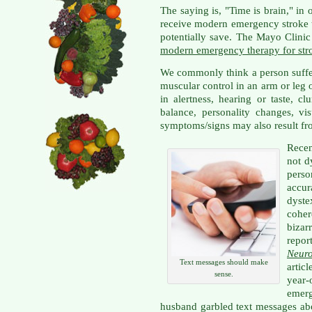
The saying is, "Time is brain," in
receive modern emergency stroke t
potentially save. The Mayo Clinic
modern emergency therapy for str
We commonly think a person suffe
muscular control in an arm or leg 
in alertness, hearing or taste, cl
balance, personality changes, vis
symptoms/signs may also result fr
Rece
not d
pers
accu
dyste
coher
bizar
repor
Neur
Text messages should make
articl
sense.
year-
emer
husband garbled text messages abo