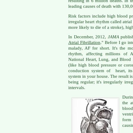
resulting in 6 million deaths. In t
leading causes of death with 130,00
Risk factors include high blood pr
irregular heart rhythm called atrial 
more likely to die of a stroke), hi
In December, 2012,
JAMA
publish
Atrial Fibrillation
." Before I go into
malady, AF for short. It's the 
rhythm, affecting millions of 
National Heart, Lung, and Blood I
(like high blood pressure or coro
conduction system of heart, its 
system in your house. The result is 
being regular; it's irregularly ir
intervals.
Durin
the a
bloo
ventr
form
causi