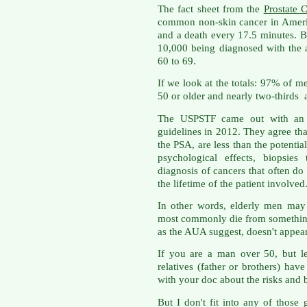
The fact sheet from the
Prostate 
common non-skin cancer in Ameri
and a death every 17.5 minutes. Bu
10,000 being diagnosed with the 
60 to 69.
If we look at the totals: 97% of m
50 or older and nearly two-thirds 
The USPSTF came out with an u
guidelines in 2012. They agree that
the PSA, are less than the potential
psychological effects, biopsies
diagnosis of cancers that often do 
the lifetime of the patient involved
In other words, elderly men may 
most commonly die from something
as the AUA suggest, doesn't appear
If you are a man over 50, but le
relatives (father or brothers) hav
with your doc about the risks and b
But I don't fit into any of those