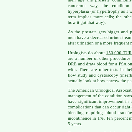
men age the prostate commonly 
cancerous way, the condition 
hyperplasia (or hypertrophy as I w
term implies more cells; the oth
how it got that way).
As the prostate gets bigger and p
men have a decreased urine stream, 
after urination or a more frequent n
Urologists do about
150,000 TURP
are a number of other procedures
DRE and draw blood for a PSA on
with. There are other tests in thei
flow study and
cystoscopy
(insert
actually look at how narrow the pa
The American Urological Associat
management of the condition say
have significant improvement in t
complications that can occur right 
bleeding requiring blood transf
incontinence in 1%. Ten percent m
5 years.