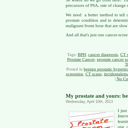
So where do we go from here? The
precursors of PSA, rate of change 
We need a better method to tell 
prostate condition and to determi
malignant fromt hose that are slo
And all that's just one cancer-scree
Tags:
BPH
,
cancer diagnosis
,
CT 
Prostate Cancer
,
prostate cancer s
T
Posted in
benign prostatic hypert
screening
,
CT scans
,
incidentalom
|
No Co
My prostate and yours: b
Wednesday, April 10th, 2013
I jus
Inter
leani
one o