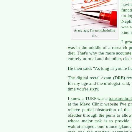
havin
func
urol
Nephr
was s
At my age, I'm not scheduling
kind 
this.
I gro
was in the middle of a research p
diet. That's why the more accurate
entirely normal and the other, clea
He then said, "As long as you're he
The digital rectal exam (DRE) re
for my age and the urologist said
time you're sixty.
I knew a TURP was a
transurethral
at the Mayo Clinic website I've pr
relieve partial obstruction of the
bladder through the penis to allow 
whose major task is to provide s
walnut-shaped, one ounce gland, 