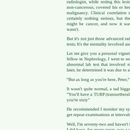
radiologist, while noting this les
non-cancerous, covered his or he
malignancy. Clinical correlation 
certainly nothing serious, but t
might be cancer, and now it was
wasn't.
But it's not just those advanced r
tests; It's the mentality involved a
Let me give you a personal vignett
fellow in Nephrology, I went to s
abnormal lab test that involved 
later, he determined it was due to a
"But as long as you're here, Peter,"
It wasn't quite normal, a tad bigg
"You'll have a TURP (transurtheral 
you're sixty"
He recommended I monitor my sym
get repeat examinations at intervals
Well, I'm seventy-two and haven't 
I did have, for many years, was a y