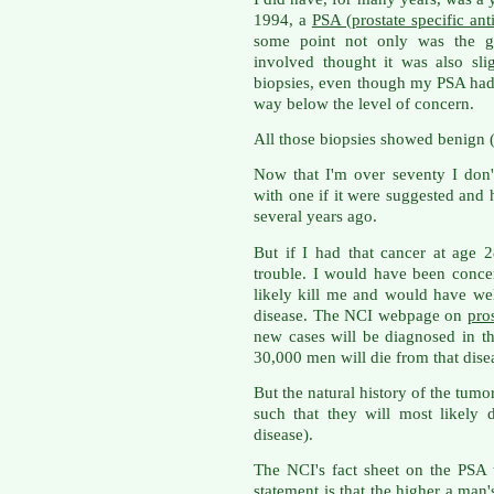
1994, a
PSA (prostate specific ant
some point not only was the gla
involved thought it was also sli
biopsies, even though my PSA had c
way below the level of concern.
All those biopsies showed benign (
Now that I'm over seventy I don'
with one if it were suggested and 
several years ago.
But if I had that cancer at age 
trouble. I would have been conc
likely kill me and would have we
disease. The NCI webpage on
pro
new cases will be diagnosed in th
30,000 men will die from that dise
But the natural history of the tumo
such that they will most likely 
disease).
The NCI's fact sheet on the PSA t
statement is that the higher a man'