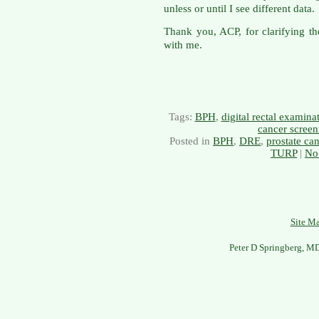
unless or until I see different data.
Thank you, ACP, for clarifying th
with me.
Tags:
BPH
,
digital rectal examin
cancer screen
Posted in
BPH
,
DRE
,
prostate ca
TURP
|
No
Site M
Peter D Springberg, M