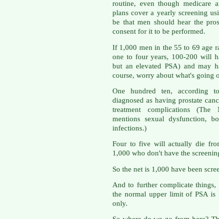
routine, even though medicare a
plans cover a yearly screening us
be that men should hear the pros
consent for it to be performed.
If 1,000 men in the 55 to 69 age r
one to four years, 100-200 will ha
but an elevated PSA) and may h
course, worry about what's going on
One hundred ten, according to
diagnosed as having prostate canc
treatment complications (The N
mentions sexual dysfunction, bo
infections.)
Four to five will actually die fr
1,000 who don't have the screening
So the net is 1,000 have been scree
And to further complicate things,
the normal upper limit of PSA is
only.