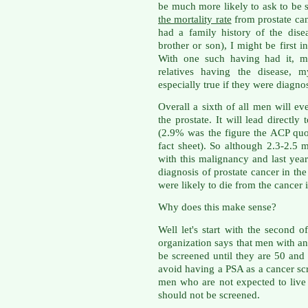
be much more likely to ask to be 
the mortality rate
from prostate can
had a family history of the diseas
brother or son), I might be first 
With one such having had it, m
relatives having the disease, 
especially true if they were diagno
Overall a sixth of all men will e
the prostate. It will lead directl
(2.9% was the figure the ACP quo
fact sheet). So although 2.3-2.5 m
with this malignancy and last year
diagnosis of prostate cancer in th
were likely to die from the cancer i
Why does this make sense?
Well let's start with the second 
organization says that men with an
be screened until they are 50 and
avoid having a PSA as a cancer sc
men who are not expected to live
should not be screened.