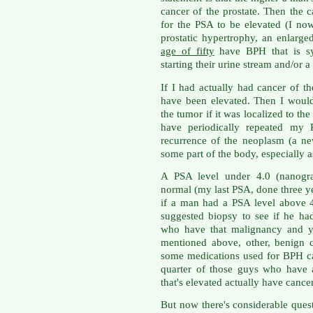
cancer of the prostate. Then the c
for the PSA to be elevated (I n
prostatic hypertrophy, an enlarge
age of fifty
have BPH that is sy
starting their urine stream and/or a
If I had actually had cancer of t
have been elevated. Then I woul
the tumor if it was localized to t
have periodically repeated my 
recurrence of the neoplasm (a n
some part of the body, especially as
A PSA level under 4.0 (nanogram
normal (my last PSA, done three ye
if a man had a PSA level above 
suggested biopsy to see if he ha
who have that malignancy and y
mentioned above, other, benign 
some medications used for BPH ca
quarter of those guys who have 
that's elevated actually have cance
But now there's considerable ques