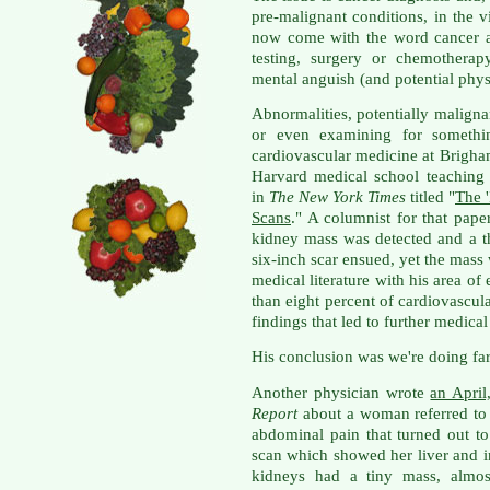
pre-malignant conditions, in the v
now come with the word cancer a
testing, surgery or chemotherap
mental anguish (and potential physi
Abnormalities, potentially malign
or even examining for somethin
cardiovascular medicine at Brigh
Harvard medical school teaching 
in
The New York Times
titled "
The 
Scans
." A columnist for that pape
kidney mass was detected and a t
six-inch scar ensued, yet the mass
medical literature with his area of
than eight percent of cardiovascul
findings that led to further medica
His conclusion was we're doing fa
Another physician wrote
an April
Report
about a woman referred to 
abdominal pain that turned out to
scan which showed her liver and i
kidneys had a tiny mass, almost