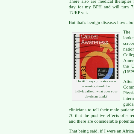
There also are medical therapies 
day for my BPH and will turn 72
TURP yet.
But that's benign disease: how abo
The 
looke
scre
nati
Coll
Amer
the U
(USP
After
The ACP says prostate cancer
screening should be
Comm
individualized; what does your
Physi
physician think?
inter
guid
clinicians to tell their male pati
70 that the positive effects of scr
and there are considerable potentia
That being said, if I were an Afri