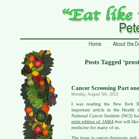
Posts Tagged ‘prost
Cancer Screening Part on
Monday, August 5th, 2013
I was reading the
New York T
important article in the Health
National Cancer Institute (NCI) ha
print edition of
JAMA
that will lik
medicine for many of us.
The issue is cancer diagnosis and