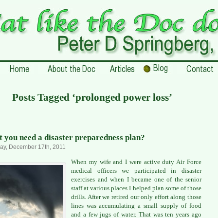
Posts Tagged ‘prolonged power loss’
t you need a disaster preparedness plan?
ay, December 17th, 2011
When my wife and I were active duty Air Force
medical officers we participated in disaster
exercises and when I became one of the senior
staff at various places I helped plan some of those
drills. After we retired our only effort along those
lines was accumulating a small supply of food
and a few jugs of water. That was ten years ago