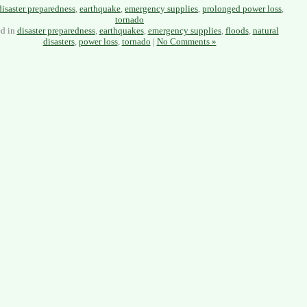
disaster preparedness
,
earthquake
,
emergency supplies
,
prolonged power loss
,
tornado
ed in
disaster preparedness
,
earthquakes
,
emergency supplies
,
floods
,
natural
disasters
,
power loss
,
tornado
|
No Comments »