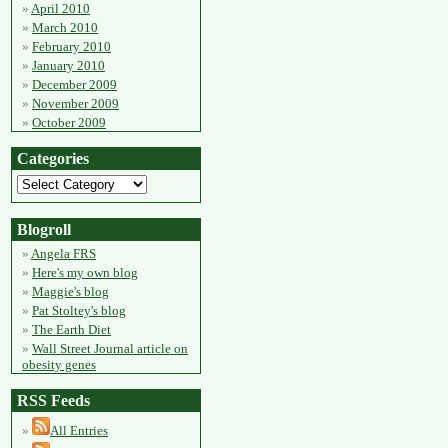
April 2010
March 2010
February 2010
January 2010
December 2009
November 2009
October 2009
Categories
Blogroll
Angela FRS
Here's my own blog
Maggie's blog
Pat Stoltey's blog
The Earth Diet
Wall Street Journal article on
obesity genes
RSS Feeds
All Entries