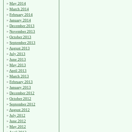
May 2014
March 2014
February 2014
January 2014
December 2013
November 2013
October 2013
September 2013
August 2013
July 2013
June 2013
May 2013
April 2013
March 2013
February 2013
January 2013
December 2012
October 2012
September 2012
August 2012
July 2012
June 2012
May 2012