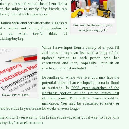
riority items and stored them. I emailed a
 on the subject to nearly fifty friends; ten
lready replied with suggestions.
 talked with another writer who suggested
this could be the start of your
d a request out for my blog readers to
emergency supply kit
tate on what they'd think of
lating/buying.
When I have input from a variety of of you, I'll
add items to my own list, send a copy of the
updated version to each person who has
contributed and then, hopefully, publish an
article with the list included.
Depending on where you live, you may face the
potential threat of an earthquake, tornado, flood
or hurricane. In
2003 great swatches of the
Northeast portion of the United States lost
Do we stay or leave?
electrical power
. Potentially a disaster could be
man-made. You may be evacuated to safety or
uld be stuck in your home for weeks or even longer.
 me know, if you want to join in this endeavor, what you'd want to have for a
rainy day" or week or month.