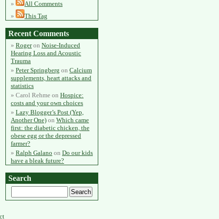
All Comments
This Tag
Recent Comments
Roger
on
Noise-Induced
Hearing Loss and Acoustic
Trauma
Peter Springberg
on
Calcium
supplements, heart attacks and
statistics
Carol Rehme
on
Hospice:
costs and your own choices
Lazy Blogger’s Post (Yep,
Another One)
on
Which came
first: the diabetic chicken, the
obese egg or the depressed
farmer?
Ralph Galano
on
Do our kids
have a bleak future?
Search
ct