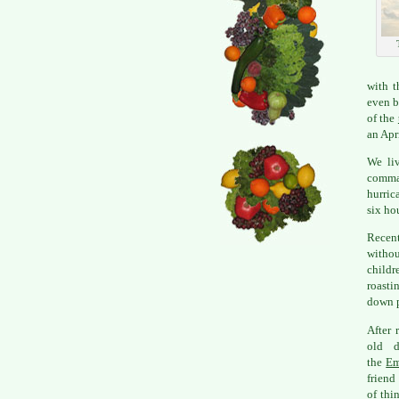
with t
even b
of the
an Apr
We liv
comma
hurric
six ho
Recent
withou
childr
roasti
down p
After 
old d
the
Em
friend
of thi