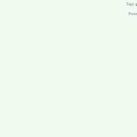
Tags:
Post