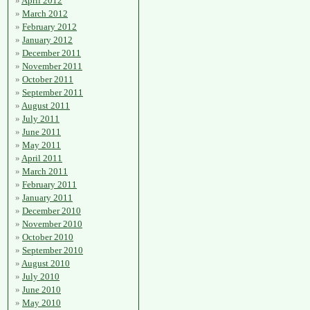
April 2012
March 2012
February 2012
January 2012
December 2011
November 2011
October 2011
September 2011
August 2011
July 2011
June 2011
May 2011
April 2011
March 2011
February 2011
January 2011
December 2010
November 2010
October 2010
September 2010
August 2010
July 2010
June 2010
May 2010