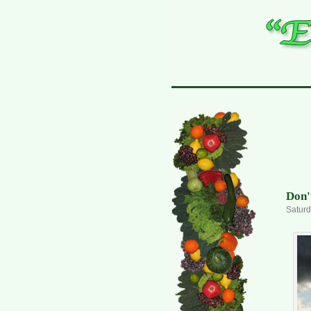
Don'
Saturd