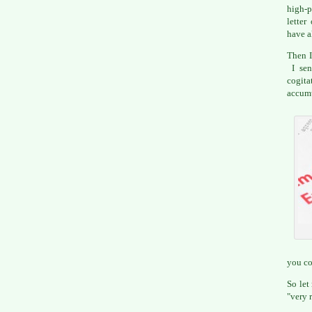
high-p
letter
have a
Then I
I sen
cogi
accumu
you co
So let
"very 