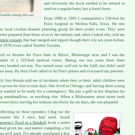
and obviously the stock needed to be rotated or
used on a regular basis, but it hasn't been.
Trouble coming this way
From 1988 to 1991 I commanded a 150-bed Air
Force hospital in Wichita Falls, Texas. We met
he local civilian disaster planning group for their yearly event. They were
etter prepared than those of us in the military and, when I asked why, told me
triple tornado
that had merged and ripped though their city ten years before,
il 1978 event called Terrible Tuesday.
ed on Keesler Air Force base in Biloxi, Mississippi next and I was the
nder of a 325-bed medical center. During our two years there three
anes headed our way. Two turned away well out in the Gulf; one didn't until
urs away. By then I had called in Air Force planes and evacuated my patients.
ly four friends told me of incidents where they or their adult children were
t power for four to nine days. One lived in Chicago, and having three young
en wanted to be ready for a contingency. She put a grill in her fireplace for
ng marshmallows...or anything else. When a Midwestern snow storm took
ower lines, leaving her without electricity for six days, she was prepared.
reflecting on these episodes, I dug out the
isaster file I once had used, found
ergency Food in a Nutshell
book a writer
 had given me, and started compiling a list
ngs we'd need. I've already purchased a few,