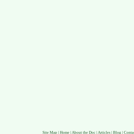
Site Map
|
Home
|
About the Doc
|
Articles
|
Blog
|
Conta