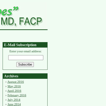
E-Mail Subscription
Enter your email address:
Archives
August 2016
May 2016
April 2016
February 2016
July 2014
June 2014