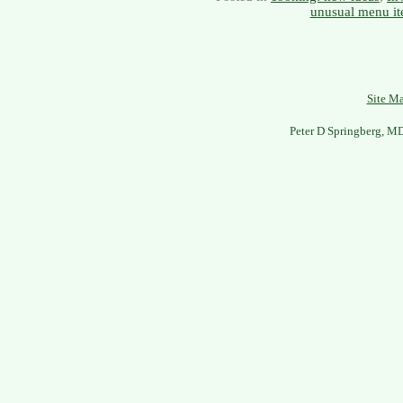
unusual menu i
Site M
Peter D Springberg, M