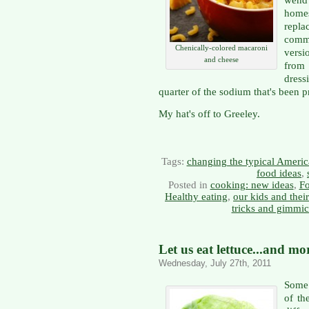
homes
repl
comm
Chenically-colored macaroni
versi
and cheese
from 
dress
quarter of the sodium that's been p
My hat's off to Greeley.
Tags:
changing the typical Americ
food ideas
,
Posted in
cooking: new ideas
,
Fo
Healthy eating
,
our kids and thei
tricks and gimmi
Let us eat lettuce...and mo
Wednesday, July 27th, 2011
Some 
of th