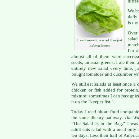
diffe
We bo
daily
is my 
Over 
salad
I want more to a salad than just
match
iceberg lettuce
I'm a
almost all of them were succes
seeds, unusual greens; I ate them al
entirely new salad every time, jus
bought tomatoes and cucumber with
We still eat salads at least once 
chicken or fish added for protei
mixture; sometimes I can recogniz
it on the "keeper list."
Today I read about food companie
the same dietary pathway.
The Wal
"The Salad Is in the Bag." I was
adult eats salad with a meal only
ten days. Less than half of Americ