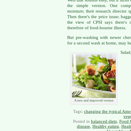
Well that sounds easy, but it turns
the simple version. One comp
moisture; their research director 
Then there's the price issue; bagg
the view of CPSI says there's 
therefore of food-bourne illness.
But pre-washing with newer chem
for a second wash at home, may he
Salad
A new and improved version
Tags:
changing the typical Amer
veg
Posted in
balanced diets
,
Food 
disease
,
Healthy eating
,
Heal