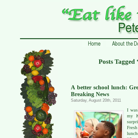
Posts Tagged 
A better school lunch: Gr
Breaking News
Saturday, August 20th, 2011
I was
my K
surpr
Fresh
lunch