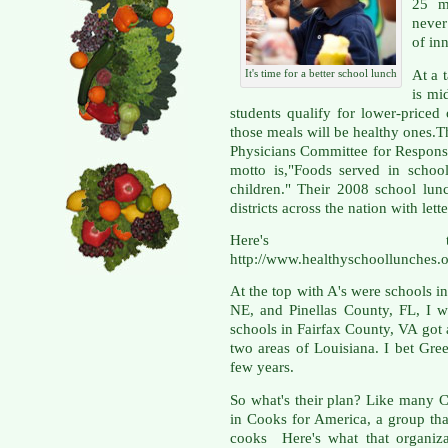
25 m
never
of in
At a 
It's time for a better school lunch
is mi
students qualify for lower-priced
those meals will be healthy ones.T
Physicians Committee for Respon
motto is,"Foods served in schoo
children." Their 2008 school lun
districts across the nation with lett
Here's 
http://www.healthyschoollunches.o
At the top with A's were school
NE, and Pinellas County, FL, I w
schools in Fairfax County, VA got
two areas of Louisiana. I bet Gree
few years.
So what's their plan? Like many C
in Cooks for America, a group tha
cooks Here's what that organizat