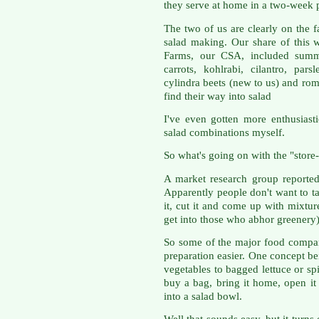
they serve at home in a two-week 
The two of us are clearly on the f
salad making. Our share of this 
Farms, our CSA, included summe
carrots, kohlrabi, cilantro, pars
cylindra beets (new to us) and roma
find their way into salad
I've even gotten more enthusias
salad combinations myself.
So what's going on with the "store
A market research group reported
Apparently people don't want to t
it, cut it and come up with mixtur
get into those who abhor greenery)
So some of the major food compa
preparation easier. One concept b
vegetables to bagged lettuce or sp
buy a bag, bring it home, open it
into a salad bowl.