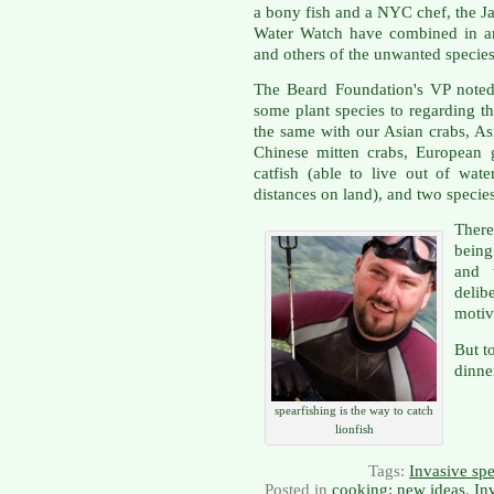
a bony fish and a NYC chef, the 
Water Watch have combined in an 
and others of the unwanted species
The Beard Foundation's VP noted
some plant species to regarding t
the same with our Asian crabs, As
Chinese mitten crabs, European 
catfish (able to live out of wat
distances on land), and two specie
Ther
being
and 
delib
motiv
But to
dinne
spearfishing is the way to catch
lionfish
Tags:
Invasive spe
Posted in
cooking: new ideas
,
In