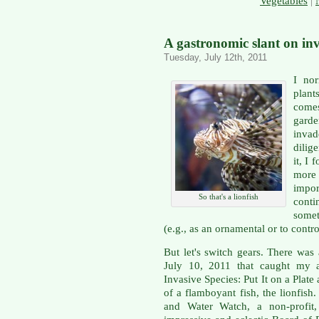
Vegetables
|
A gastronomic slant on inv
Tuesday, July 12th, 2011
I nor
plan
comes
gard
inva
dilig
it, I 
more
impo
So that's a lionfish
conti
somet
(e.g., as an ornamental or to contro
But let's switch gears. There was 
July 10, 2011 that caught my at
Invasive Species: Put It on a Plate
of a flamboyant fish, the lionfish
and Water Watch, a non-profit,