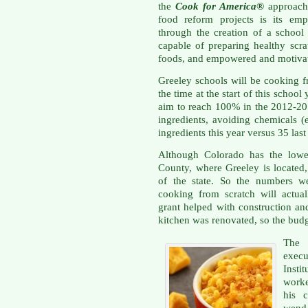
the
Cook for America®
approach 
food reform projects is its emp
through the creation of a school
capable of preparing healthy scr
foods, and empowered and motivat
Greeley schools will be cooking f
the time at the start of this school
aim to reach 100% in the 2012-201
ingredients, avoiding chemicals (e
ingredients this year versus 35 last
Although Colorado has the lowes
County, where Greeley is located
of the state. So the numbers we
cooking from scratch will actua
grant helped with construction a
kitchen was renovated, so the budg
The 
execu
Insti
worke
his 
wend