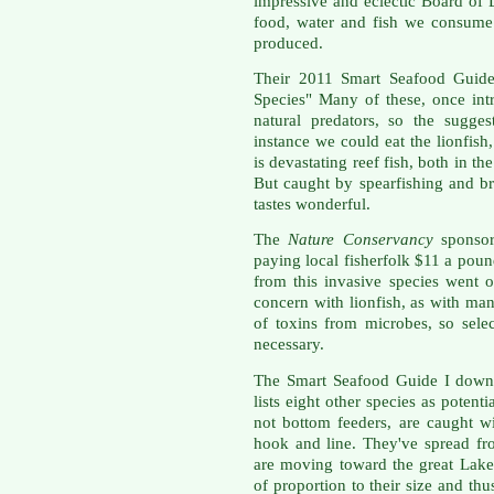
impressive and eclectic Board of 
food, water and fish we consume 
produced.
Their 2011 Smart Seafood Guid
Species" Many of these, once int
natural predators, so the sugges
instance we could eat the lionfish
is devastating reef fish, both in t
But caught by spearfishing and b
tastes wonderful.
The
Nature Conservancy
sponso
paying local
fisherfolk
$11 a poun
from this invasive species went 
concern with
lionfish
, as with man
of toxins from microbes, so sele
necessary.
The Smart Seafood Guide I down
lists eight other species as poten
not bottom feeders, are caught w
hook and line. They've spread fr
are moving toward the great Lake
of proportion to their size and th