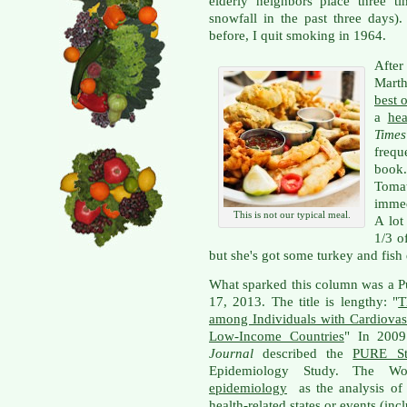
elderly neighbors place three t
snowfall in the past three days
before, I quit smoking in 1964.
Afte
Mart
best 
a
he
Times
frequ
book
Toma
immed
This is not our typical meal.
A lot
1/3 o
but she's got some turkey and fish 
What sparked this column was a P
17, 2013. The title is lengthy: "
T
among Individuals with Cardiovas
Low-Income Countries
" In 2009
Journal
described the
PURE St
Epidemiology Study. The Wor
epidemiology
as the analysis of 
health-related states or events (inc