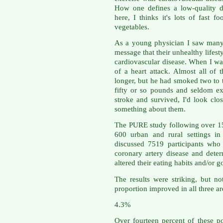
How one defines a low-quality di
here, I thinks it's lots of fast f
vegetables.
As a young physician I saw many 
message that their unhealthy lifest
cardiovascular disease. When I wa
of a heart attack. Almost all of 
longer, but he had smoked two to t
fifty or so pounds and seldom exe
stroke and survived, I'd look clo
something about them.
The PURE study following over 15
600 urban and rural settings in 
discussed 7519 participants who
coronary artery disease and dete
altered their eating habits and/or g
The results were striking, but n
proportion improved in all three ar
4.3%
Over fourteen percent of these po