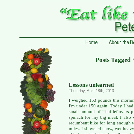
Posts Tagged ‘
Lessons unlearned
Thursday, April 18th, 2013
I weighed 153 pounds this mornin
I'm under 150 again. Today I had 
small amount of Thai leftovers p
spinach for my big meal. I also
recumbent bike for long enough t
miles. I shoveled snow, wet heavy