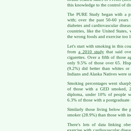
this knowledge to the control of d
The PURE Study began with a pre
with; over the past 50-60 years
diabetes and cardiovascular diseas
countries, like the United State
the wrong foods and exercise too li
Let's start with smoking in this c
from
a 2010 study
that said ov
cigarettes. Over a fifth of those 
only 9.5% of those over 65. His
(9.2%) did better than whites o
Indians and Alaska Natives were s
Smoking percentages went sharpl
of those with a GED smoked, 2
diploma, under 10% of people w
6.3% of those with a postgraduate
Similarly those living below the 
smoker (28.9%) than those with in
There's lots of data linking obe
exercise with cardiovascular disea