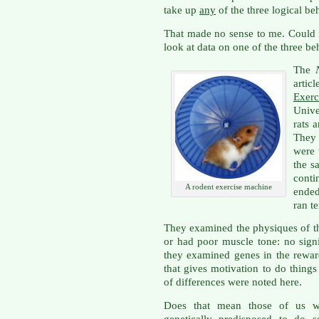
take up
any
of the three logical be
That made no sense to me. Could 
look at data on one of the three be
The
articl
Exer
Unive
rats 
They
were 
the s
conti
A rodent exercise machine
ended
ran t
They examined the physiques of th
or had poor muscle tone: no sign
they examined genes in the reward 
that gives motivation to do thing
of differences were noted here.
Does that mean those of us w
genetically predisposed to do 