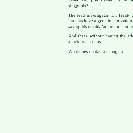
sluggards?
The lead investigator, Dr. Frank B
humans have a genetic motivation t
saying his results "are not meant t
And that's without having the ad
attack or a stroke.
What does it take to change our hab