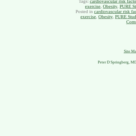
Tags:
cardiovascular risk facto
exercise
,
Obesity
,
PURE St
Posted in
cardiovascular risk fa
exercise
,
Obesity
,
PURE Stu
Comm
Site M
Peter D Springberg, M