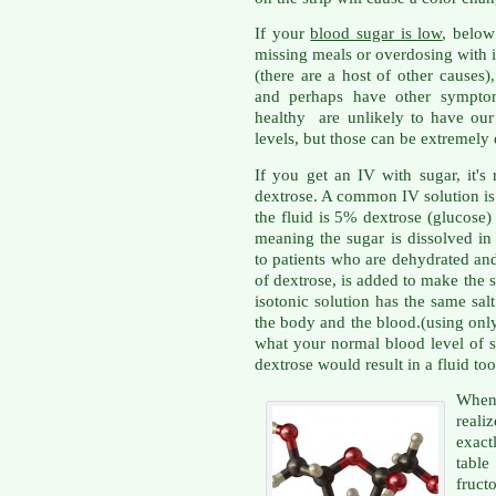
If your
blood sugar is low
, below
missing meals or overdosing with i
(there are a host of other causes)
and perhaps have other sympto
healthy are unlikely to have our 
levels, but those can be extremely
If you get an IV with sugar, it's
dextrose. A common IV solution i
the fluid is 5% dextrose (glucose)
meaning the sugar is dissolved in 
to patients who are dehydrated an
of dextrose, is added to make the s
isotonic solution has the same sal
the body and the blood.(using onl
what your normal blood level of 
dextrose would result in a fluid too 
When 
real
exact
table
fruc