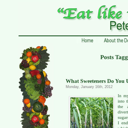
Posts Tagg
What Sweeteners Do You U
Monday, January 16th, 2012
In my
into 
the 
diver
sugars
I end