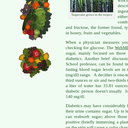
which
descr
inges
Sugarcane grows in the tropics
eith
combi
and fructose, the former found, ty
in honey, fruits and vegetables.
When a physician measures your
checking for glucose. The
WebM
sugar, mainly focused on those
diabetics. Another brief discus
School professor, can be found 
fasting blood sugar levels are in 
(mg/dl) range. A deciliter is one-ten
third ounces or six and two-thirds 
a liter of water has 33.81 ounces
diabetic person doesn't usually 
140 mg/dl.
Diabetics may have considerably 
their urine contains sugar. Up to
can reabsorb sugar; above those 
positive (briefly immersing a plast
on the strip will cause a color chan