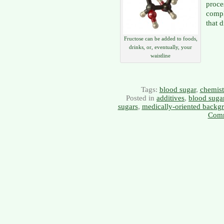
proce
compl
that 
Fructose can be added to foods,
drinks, or, eventually, your
waistline
Tags:
blood sugar
,
chemist
Posted in
additives
,
blood suga
sugars
,
medically-oriented backg
Comm