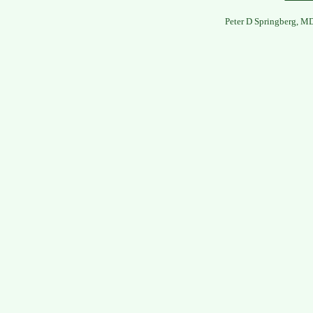
Peter D Springberg, M