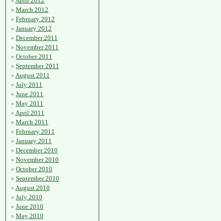
April 2012
March 2012
February 2012
January 2012
December 2011
November 2011
October 2011
September 2011
August 2011
July 2011
June 2011
May 2011
April 2011
March 2011
February 2011
January 2011
December 2010
November 2010
October 2010
September 2010
August 2010
July 2010
June 2010
May 2010