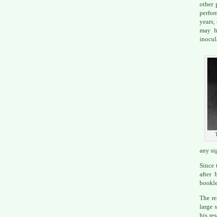
other 
perfor
years;
may h
inocul
any si
Since 
after 
bookle
The re
large 
his re