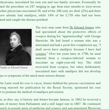
physicians, inoculated his own son and two family servants. Eventually he
med the procedure on 247 ranging in age from nine months to sixty-seven
 other physicians inoculated 39, and of the 286 only six died (2%) and three
ave already had smallpox, while 14% of the 5,759 who had not been
ated and caught the disease perished.
The next step came from
Dr. Edward Jenner
, who
had speculated about the protective effects of
cowpox during his "apprenticeship" with George
Harwicke. He had heard a woman who was a
dairymaid and had a pock-free complexion say, "I
shall never have smallpox because I have had
cowpox
." Over ten years later, in 1796, he used
material from a cowpox-infected woman to
inoculate an eight-year-old boy. The child
recovered from cowpox, but when deliberately
Thanks to Edward Jenner
inoculated later with smallpox did not develop
gns or symptoms of the much more serious disease.
the Latin word for cow is vacca, Jenner dubbed the process vaccination and
being rejected for publication by the Royal Society, sponsored his own
t to promote the method of smallpox prevention.
st, as they say, is history and Jenner became famous; in 1802 he received a
sum of money from Parliament and a still larger one in 1807. He continued
search in several areas of medicine and science and was appointed Physician