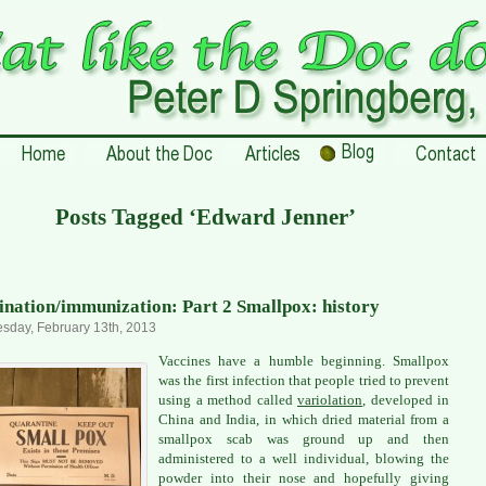
Posts Tagged ‘Edward Jenner’
ination/immunization: Part 2 Smallpox: history
day, February 13th, 2013
Vaccines have a humble beginning. Smallpox
was the first infection that people tried to prevent
using a method called
variolation
, developed in
China and India, in which dried material from a
smallpox scab was ground up and then
administered to a well individual, blowing the
powder into their nose and hopefully giving