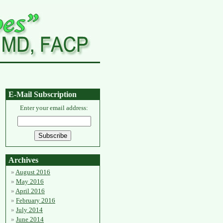
E-Mail Subscription
Enter your email address:
Archives
August 2016
May 2016
April 2016
February 2016
July 2014
June 2014