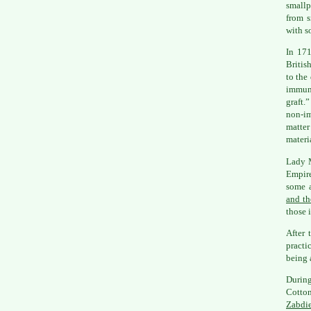
smallp
from s
with 
In 171
Britis
to the
immuni
graft.
non-im
matter
materi
Lady M
Empire
some 
and th
those 
After 
practi
being 
During
Cotto
Zabdi