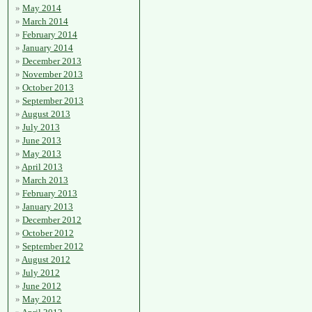
May 2014
March 2014
February 2014
January 2014
December 2013
November 2013
October 2013
September 2013
August 2013
July 2013
June 2013
May 2013
April 2013
March 2013
February 2013
January 2013
December 2012
October 2012
September 2012
August 2012
July 2012
June 2012
May 2012