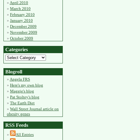
April 2010
March 2010
February 2010
January 2010
December 2009
November 2009
October 2009
Categories
Blogroll
Angela FRS
Here's my own blog
Maggie's blog
Pat Stoltey's blog
The Earth Diet
Wall Street Journal article on
obesity genes
RSS Feeds
All Entries