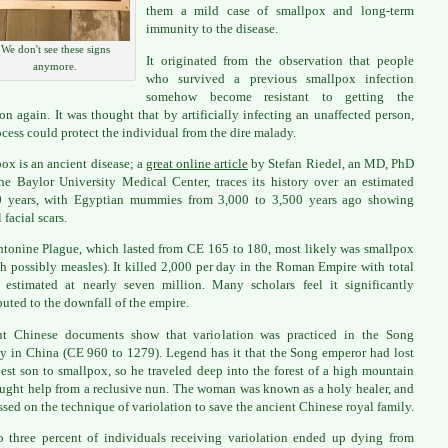
them a mild case of smallpox and long-term
immunity to the disease.
We don't see these signs
It originated from the observation that people
anymore.
who survived a previous smallpox infection
somehow become resistant to getting the
ion again. It was thought that by artificially infecting an unaffected person,
ocess could protect the individual from the dire malady.
ox is an ancient disease; a
great online article
by Stefan Riedel, an MD, PhD
he Baylor University Medical Center, traces its history over an estimated
0 years, with Egyptian mummies from 3,000 to 3,500 years ago showing
 facial scars.
tonine Plague, which lasted from CE 165 to 180, most likely was smallpox
h possibly measles). It killed 2,000 per day in the Roman Empire with total
 estimated at nearly seven million. Many scholars feel it significantly
buted to the downfall of the empire.
nt Chinese documents show that variolation was practiced in the Song
y in China (CE 960 to 1279). Legend has it that the Song emperor had lost
dest son to smallpox, so he traveled deep into the forest of a high mountain
ught help from a reclusive nun. The woman was known as a holy healer, and
ssed on the technique of variolation to save the ancient Chinese royal family.
 three percent of individuals receiving variolation ended up dying from