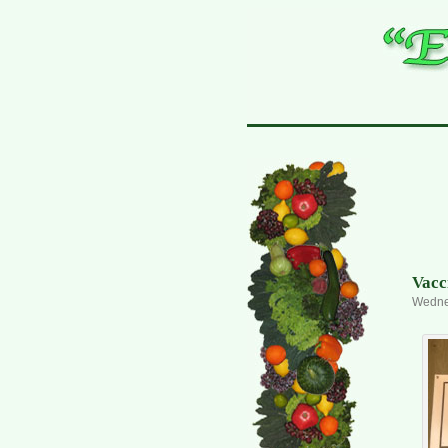
Vacc
Wednes