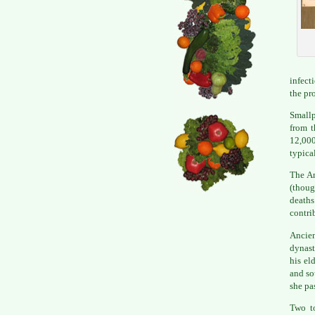
infect
the pr
Smallp
from t
12,00
typical
The An
(thoug
deaths
contri
Ancie
dynast
his el
and so
she pa
Two to