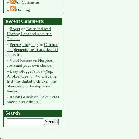
All Comments
This Tag
Recent Comments
Roger
on
Noise-Induced
Hearing Loss and Acoustic
Trauma
Peter Springberg
on
Calcium
supplements, heart attacks and
statistics
Carol Rehme
on
Hospice:
costs and your own choices
Lazy Blogger’s Post (Yep,
Another One)
on
Which came
first: the diabetic chicken, the
obese egg or the depressed
farmer?
Ralph Galano
on
Do our kids
have a bleak future?
Search
ct