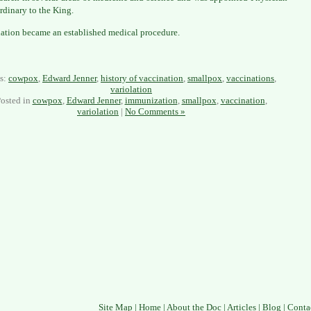
rdinary to the King.
ation became an established medical procedure.
s:
cowpox
,
Edward Jenner
,
history of vaccination
,
smallpox
,
vaccinations
,
variolation
osted in
cowpox
,
Edward Jenner
,
immunization
,
smallpox
,
vaccination
,
variolation
|
No Comments »
Site Map
|
Home
|
About the Doc
|
Articles
|
Blog
|
Conta