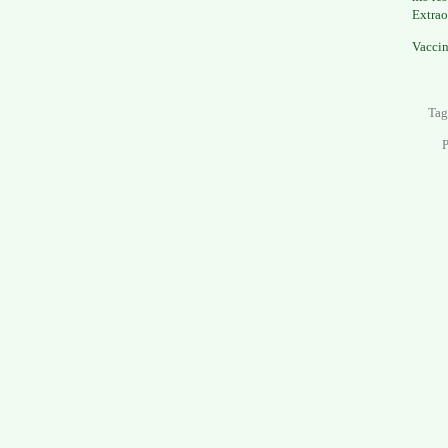
Extrao
Vaccin
Tag
P