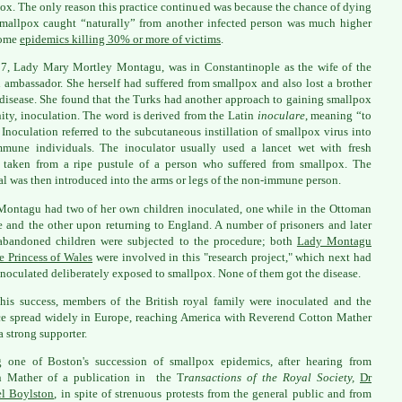
ox. The only reason this practice continued was because the chance of dying
mallpox caught “naturally” from another infected person was much higher
some
epidemics killing 30% or more of victims
.
7, Lady Mary Mortley Montagu, was in Constantinople as the wife of the
h ambassador. She herself had suffered from smallpox and also lost a brother
 disease. She found that the Turks had another approach to gaining smallpox
ty, inoculation. The word is derived from the Latin
inoculare
, meaning “to
” Inoculation referred to the subcutaneous instillation of smallpox virus into
mune individuals. The inoculator usually used a lancet wet with fresh
 taken from a ripe pustule of a person who suffered from smallpox. The
al was then introduced into the arms or legs of the non-immune person.
ontagu had two of her own children inoculated, one while in the Ottoman
 and the other upon returning to England. A number of prisoners and later
abandoned children were subjected to the procedure; both
Lady Montagu
e Princess of Wales
were involved in this "research project," which next had
inoculated deliberately exposed to smallpox. None of them got the disease.
this success, members of the British royal family were inoculated and the
ce spread widely in Europe, reaching America with Reverend Cotton Mather
a strong supporter.
 one of Boston's succession of smallpox epidemics, after hearing from
n Mather of a publication in the T
ransactions of the Royal Society,
Dr
el Boylston
, in spite of strenuous protests from the general public and from