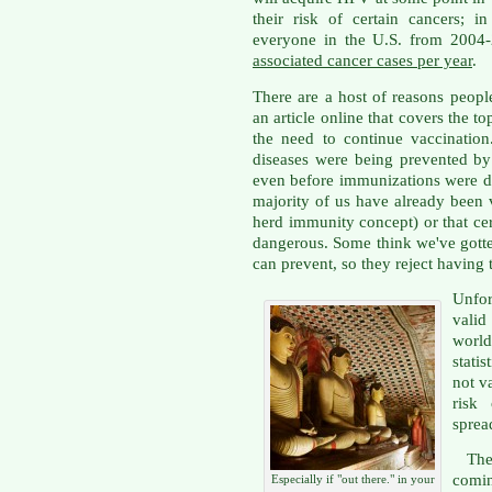
their risk of certain cancers; 
everyone in the U.S. from 2004
associated cancer cases per year
.
There are a host of reasons peop
an article online that covers the to
the need to continue vaccination
diseases were being prevented by
even before immunizations were d
majority of us have already been 
herd immunity concept) or that cert
dangerous. Some think we've gotten
can prevent, so they reject having 
Unfor
valid
world
stati
not v
risk
spread
Ther
comin
Especially if "out there." in your