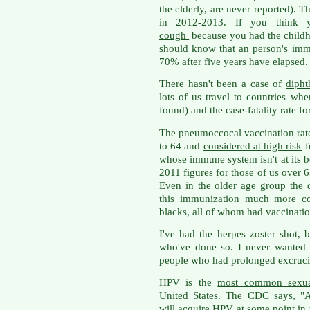
the elderly, are never reported). 
in 2012-2013. If you think 
cough
because you had the childho
should know that an person's im
70% after five years have elapsed.
There hasn't been a case of
dipht
lots of us travel to countries whe
found) and the case-fatality rate fo
The pneumoccocal vaccination rate
to 64 and
considered at high risk
f
whose immune system isn't at its b
2011 figures for those of us over 
Even in the older age group the
this immunization much more co
blacks, all of whom had vaccinati
I've had the herpes zoster shot, 
who've done so. I never wanted 
people who had prolonged excrucia
HPV is the
most common sexuall
United States. The CDC says, "A
will acquire HPV at some point in t