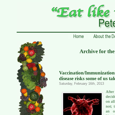
Archive for th
Vaccination/Immunizati
disease risks some of us ta
Saturday, February 16th, 2013
Afte
decid
on al
not; 
an o