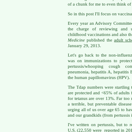
of a chunk for me to even think of
So in this post I'll focus on vaccina
Every year an Advisory Committee
the charge of reviewing and u
childhood vaccinations and also th
Medicine
published the
adult sc
January 29, 2013.
Let's go back to the non-influenz
was on immunizations to protect
pertussis/whooping cough c
pneumonia, hepatitis A, hepatitis
the human papillomavirus (HPV).
The Tdap numbers were startling 
are protected and <65% of adults f
for tetanus are over 13%. Far too
a terrible, but preventable diseas
urging all of us over age 65 to ha
and our grandkids (from pertussis in
I've written on pertussis, but to
U.S. (22,550 were reported in 2