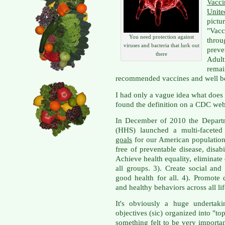
Vacc
Unite
pictu
"Va
You need protection against
thro
viruses and bacteria that lurk out
preve
there
Adul
rema
recommended vaccines and well 
I had only a vague idea what does
found the definition on a CDC web
In December of 2010 the Depart
(HHS) launched a multi-faceted 
goals
for our American population: 
free of preventable disease, disabi
Achieve health equality, eliminate 
all groups. 3). Create social an
good health for all. 4). Promote 
and healthy behaviors across all lif
It's obviously a huge underta
objectives (sic) organized into "to
something felt to be very importan