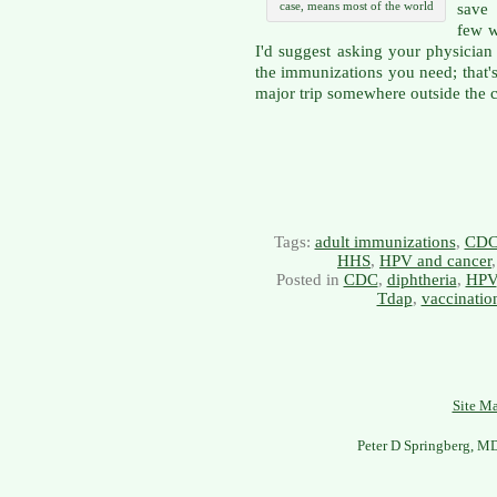
case, means most of the world
save 
few w
I'd suggest asking your physician 
the immunizations you need; that's
major trip somewhere outside the 
Tags:
adult immunizations
,
CD
HHS
,
HPV and cancer
Posted in
CDC
,
diphtheria
,
HPV
Tdap
,
vaccinatio
Site M
Peter D Springberg, M