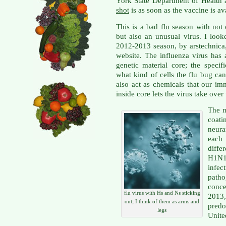
York State Department of Health 
shot
is as soon as the vaccine is av
This is a bad flu season with not
but also an unusual virus. I loo
2012-2013 season, by arstechnica
website. The influenza virus has 
genetic material core; the specif
what kind of cells the flu bug can
also act as chemicals that our im
inside core lets the virus take over
The m
coati
neura
each
diffe
H1N1
infe
patho
conce
flu virus with Hs and Ns sticking
2013,
out; I think of them as arms and
pred
legs
Unite