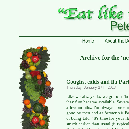
Archive for the ‘ne
Coughs, colds and flu Part
Thursday, January 17th, 2013
Like we always do, we got our flu s
they first became available. Severa
a few months; I'm always concerne
gone by then and as former Air For
of being told, "It's time for your f
struck earlier than usual (it typi