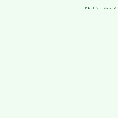
Peter D Springberg, M