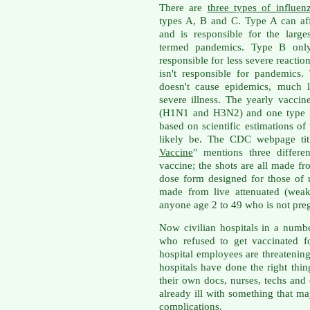
There are
three types of influen
types A, B and C. Type A can af
and is responsible for the larg
termed pandemics. Type B only
responsible for less severe reaction
isn't responsible for pandemics
doesn't cause epidemics, much l
severe illness. The yearly vaccin
(H1N1 and H3N2) and one type B 
based on scientific estimations of
likely be. The CDC webpage tit
Vaccine
" mentions three differe
vaccine; the shots are all made fr
dose form designed for those of 
made from live attenuated (weak
anyone age 2 to 49 who is not preg
Now civilian hospitals in a numb
who refused to get vaccinated f
hospital employees are threatenin
hospitals have done the right thin
their own docs, nurses, techs and 
already ill with something that m
complications.