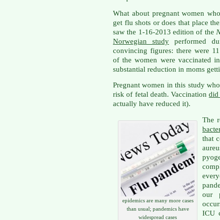
What about pregnant women who w
get flu shots or does that place thei
saw the 1-16-2013 edition of the
N
Norwegian study
performed du
convincing figures: there were 1
of the women were vaccinated in 
substantial reduction in moms getti
Pregnant women in this study who
risk of fetal death. Vaccination
did
actually have reduced it).
The r
bacte
that 
aure
pyog
comp
ever
pande
our p
epidemics are many more cases
occur
than usual; pandemics have
ICU c
widespread cases