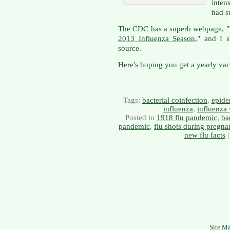
inten
had s
The CDC has a superb webpage, "
2013 Influenza Season
," and I 
source.
Here's hoping you get a yearly vacc
Tags:
bacterial coinfection
,
epide
influenza
,
influenza 
Posted in
1918 flu pandemic
,
ba
pandemic
,
flu shots during pregna
new flu facts
Site M