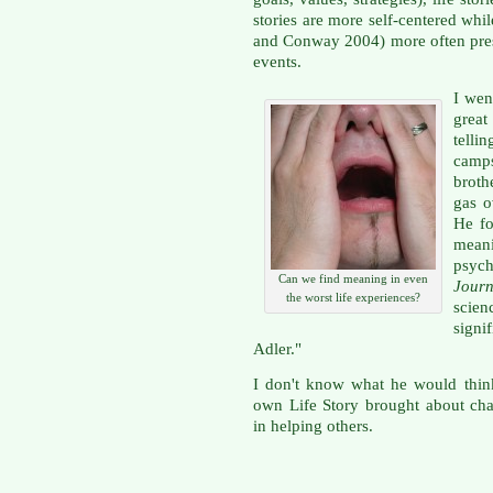
stories are more self-centered wh
and Conway 2004) more often pre
events.
I wen
grea
telli
camps
broth
gas o
He fo
mea
psych
Can we find meaning in even
Journ
the worst life experiences?
scien
sign
Adler."
I don't know what he would think
own Life Story brought about chan
in helping others.