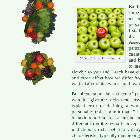
But b
some
insta
perso
I sta
t
Assoc
perso
chara
We're different from the rest
and 
to m
slowly: so you and I each have ou
and those affect how we differ f
we feel about life events and how
But then came the subject of pe
wouldn't give me a clear-cut an
typical error of defining a wo
personality trait is a trait that..."
behaviors and actions a person po
different from the overall concep
in dictionary did a better job: it sa
characteristic, typically one belon