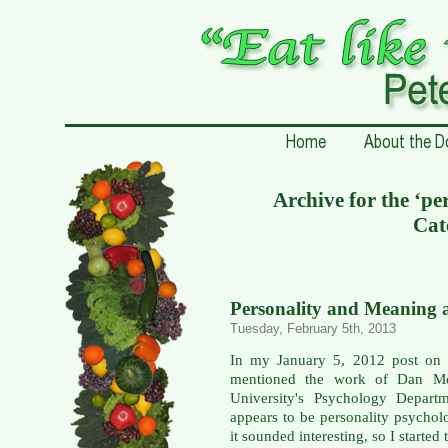
Archive for the ‘pe
Cat
Personality and Meaning a
Tuesday, February 5th, 2013
In my January 5, 2012 post o
mentioned the work of Dan Mc
University's Psychology Departm
appears to be personality psychol
it sounded interesting, so I starte