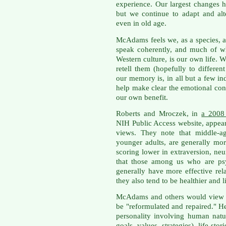
experience. Our largest changes 
but we continue to adapt and alte
even in old age.
McAdams feels we, as a species, ar
speak coherently, and much of wha
Western culture, is our own life. W
retell them (hopefully to differen
our memory is, in all but a few in
help make clear the emotional cont
our own benefit.
Roberts and Mroczek, in
a 2008 
NIH Public Access website, appea
views. They note that middle-a
younger adults, are generally mo
scoring lower in extraversion, ne
that those among us who are psy
generally have more effective rel
they also tend to be healthier and l
McAdams and others would view the
be "reformulated and repaired." H
personality involving human nature
goals, values, strategies), life sto