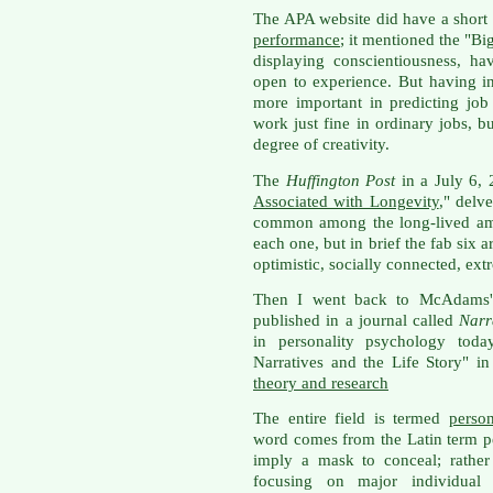
The APA website did have a short
performance
; it mentioned the "Bi
displaying conscientiousness, ha
open to experience. But having in
more important in predicting jo
work just fine in ordinary jobs, bu
degree of creativity.
The
Huffington Post
in a July 6, 
Associated with Longevity
," delv
common among the long-lived amo
each one, but in brief the fab six 
optimistic, socially connected, ex
Then I went back to McAdams' 
published in a journal called
Narr
in personality psychology today
Narratives and the Life Story" i
theory and research
The entire field is termed
perso
word comes from the Latin term p
imply a mask to conceal; rather 
focusing on major individual 