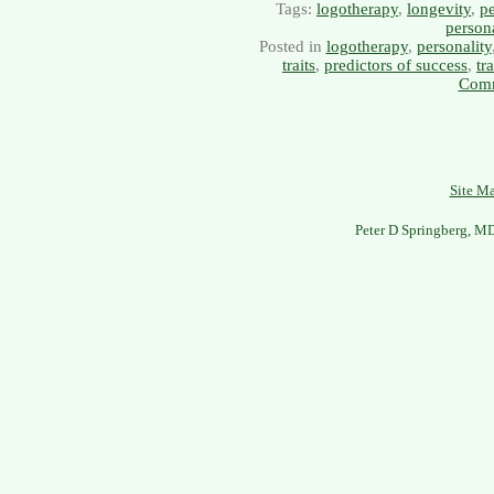
Tags:
logotherapy
,
longevity
,
pe
persona
Posted in
logotherapy
,
personality
traits
,
predictors of success
,
tr
Comm
Site M
Peter D Springberg, M