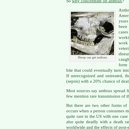
So
why concentrate on anthrax
?
Anth
Amer
years
been 
case
worki
work
vete
dise
Sheep can get anthrax
caugh
form 
bite that could eventually turn int
If unrecognized and untreated, th
(sepsis) with a 20% chance of death
Most sources say anthrax spread f
few mention rare transmission of t
But there are two other forms of t
occurs when a person consumes mea
quite rare in the US with one case
also quite deadly with a death r
worldwide and the effects of post-