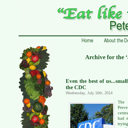
Archive for the 
Even the best of us...smal
the CDC
Wednesday, July 16th, 2014
The 
Prev
centr
had m
tryi