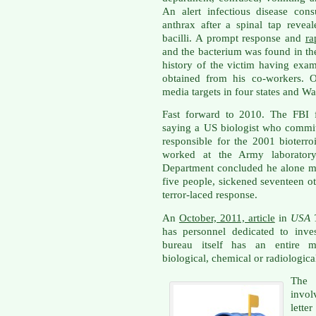
An alert infectious disease cons
anthrax after a spinal tap revea
bacilli. A prompt response and
ra
and the bacterium was found in th
history of the victim having exa
obtained from his co-workers. Ot
media targets in four states and W
Fast forward to 2010. The FBI f
saying a US biologist who commit
responsible for the 2001 bioterr
worked at the Army laboratory
Department concluded he alone mai
five people, sickened seventeen oth
terror-laced response.
An
October, 2011, article
in
USA 
has personnel dedicated to inves
bureau itself has an entire ma
biological, chemical or radiologica
The 
invol
lett