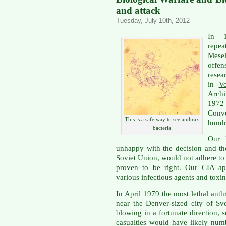
and attack
Tuesday, July 10th, 2012
In 1
repea
Mesel
offe
rese
in
Vo
Archi
1972
Conv
This is a safe way to see anthrax
hundr
bacteria
Our 
unhappy with the decision and th
Soviet Union, would not adhere to t
proven to be right. Our CIA ap
various infectious agents and toxi
In April 1979 the most lethal ant
near the Denver-sized city of S
blowing in a fortunate direction, 
casualties would have likely num