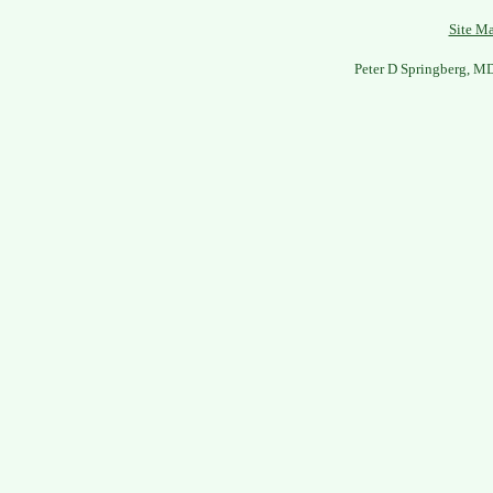
Site M
Peter D Springberg, M