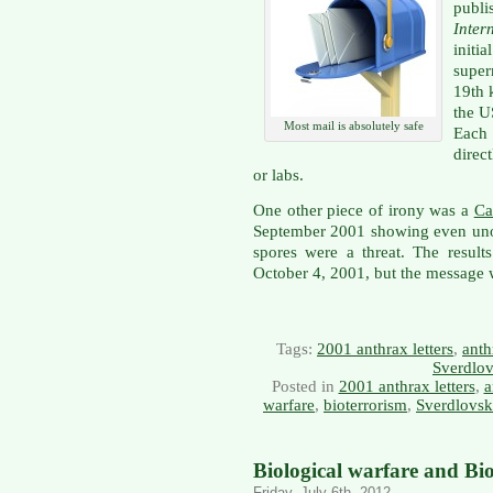
publi
Inte
init
super
19th 
the U
Most mail is absolutely safe
Each 
direc
or labs.
One other piece of irony was a
Ca
September 2001 showing even uno
spores were a threat. The resul
October 4, 2001, but the message
Tags:
2001 anthrax letters
,
anth
Sverdlov
Posted in
2001 anthrax letters
,
a
warfare
,
bioterrorism
,
Sverdlovsk
Biological warfare and Bi
Friday, July 6th, 2012