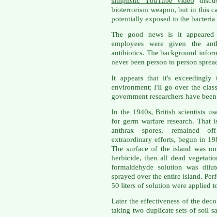
simplistic YouTube video
discus
bioterrorism weapon, but in this
potentially exposed to the bacteria 
The good news is it appeared 
employees were given the ant
antibiotics. The background inform
never been person to person spread
It appears that it's exceedingly
environment; I'll go over the clas
government researchers have been w
In the 1940s, British scientists u
for germ warfare research. That 
anthrax spores, remained off
extraordinary efforts, begun in 19
The surface of the island was on
herbicide, then all dead vegetat
formaldehyde solution was dilu
sprayed over the entire island. Per
50 liters of solution were applied 
Later the effectiveness of the de
taking two duplicate sets of soil 