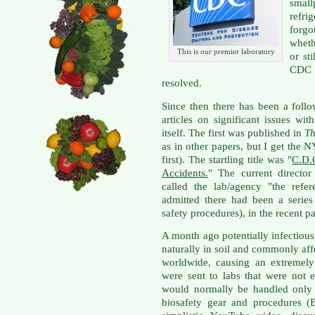
small
refri
forgo
wheth
This is our premier laboratory
or st
CDC t
resolved.
Since then there has been a foll
articles on significant issues w
itself. The first was published in
Th
as in other papers, but I get the 
first). The startling title was "
C.D.
Accidents.
" The current direct
called the lab/agency "the refe
admitted there had been a series 
safety procedures), in the recent pa
A month ago potentially infectiou
naturally in soil and commonly af
worldwide, causing an extremely 
were sent to labs that were not 
would normally be handled only w
biosafety gear and procedures (