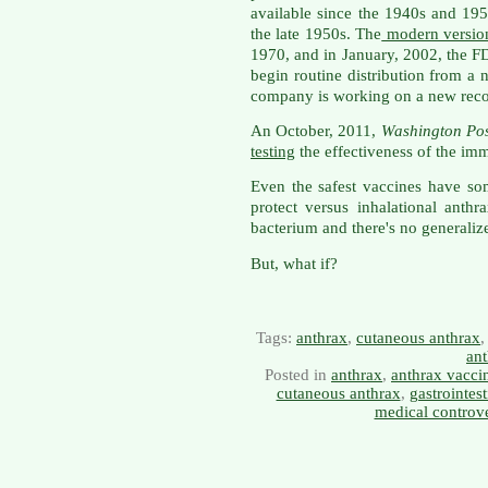
available since the 1940s and 195
the late 1950s. The
modern versio
1970, and in January, 2002, the 
begin routine distribution from a
company is working on a new rec
An October, 2011,
Washington Pos
testing
the effectiveness of the imm
Even the safest vaccines have so
protect versus inhalational anth
bacterium and there's no generalize
But, what if?
Tags:
anthrax
,
cutaneous anthrax
an
Posted in
anthrax
,
anthrax vacci
cutaneous anthrax
,
gastrointest
medical controv