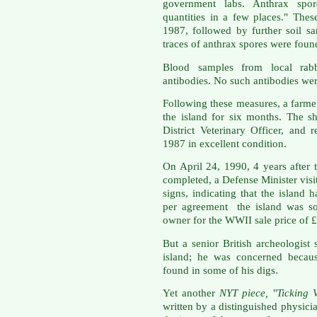
government labs. Anthrax spor
quantities in a few places." Thes
1987, followed by further soil s
traces of anthrax spores were foun
Blood samples from local rabb
antibodies. No such antibodies we
Following these measures, a farmer
the island for six months. The 
District Veterinary Officer, and
1987 in excellent condition.
On April 24, 1990, 4 years after
completed, a Defense Minister visi
signs, indicating that the island 
per agreement the island was sol
owner for the WWII sale price of 
But a senior British archeologist 
island; he was concerned because
found in some of his digs.
Yet another
NYT piece, "Ticking 
written by a distinguished physici