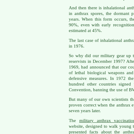
And then there is inhalational a
in anthrax spores, the dormant p
years. When this form occurs, th
90%, even with early recognition
estimated at 45%.
The last case of inhalational anth
in 1976.
So why did our military gear up 
reservists in December 1997? Afte
1969, had announced that our co
of lethal biological weapons and
defensive measures. In 1972 th
hundred other countries signed
Convention, banning the use of B
But many of our own scientists t
proven correct when the anthrax 
seven years later.
The
military anthrax vaccinati
website, designed to walk young t
presented facts about the anth