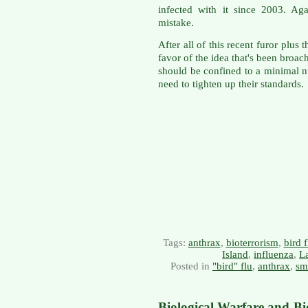
infected with it since 2003. Ag
mistake.
After all of this recent furor plus 
favor of the idea that's been bro
should be confined to a minimal n
need to tighten up their standards.
Tags:
anthrax
,
bioterrorism
,
bird f
Island
,
influenza
,
La
Posted in
"bird" flu
,
anthrax
,
sm
Biological Warfare and Bi