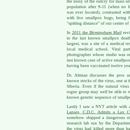
the irony of the outcry for mass s
population after 9-11 (when no I
was ever located), contrasted with
with live smallpox bugs, being 
"spitting distance" of our center o
In
2011 the
Birmingham Mail
revi
to the last known smallpox deat
largest, was a site of a medical r
local medical school. Viral par
photographer whose studio was o
last known case of active smallpox
having been vaccinated twelve yea
Dr. Altman discusses the pros a
known stocks of the virus, one at 
Siberia. Even if the natural virus
rogue group may well be able to r
known genetic sequence of smallp
Lastly I saw a NYT article with a
Lapses, C.D.C. Admits a Lax Cu
somehow shipped a dangerous str
research lab run by the Departm
the virus had killed more than 