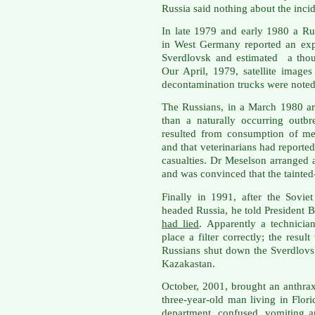
Russia said nothing about the incid
In late 1979 and early 1980 a R
in West Germany reported an explo
Sverdlovsk and estimated a thou
Our April, 1979, satellite imag
decontamination trucks were noted 
The Russians, in a March 1980 art
than a naturally occurring outb
resulted from consumption of me
and that veterinarians had report
casualties. Dr Meselson arranged 
and was convinced that the tainted
Finally in 1991, after the Sovi
headed Russia, he told President 
had lied
. Apparently a technicia
place a filter correctly; the resu
Russians shut down the Sverdlovsk
Kazakastan.
October, 2001, brought an anthrax 
three-year-old man living in Flor
department, confused, vomiting 