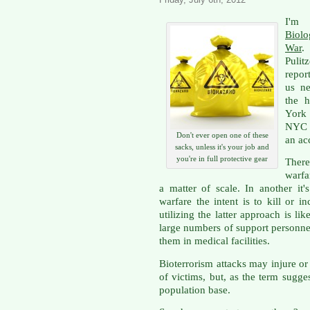
I'm 
Biolo
War
.
Pulit
repor
us ne
the h
York
NYC t
Don't ever open one of these
an ac
sacks, unless it's your job and
you're in full protective gear
There
warfa
a matter of scale. In another it'
warfare the intent is to kill or i
utilizing the latter approach is lik
large numbers of support personne
them in medical facilities.
Bioterrorism attacks may injure o
of victims, but, as the term sugge
population base.