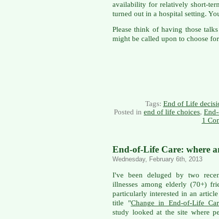
availability for relatively short-t
turned out in a hospital setting. 
Please think of having those tal
might be called upon to choose for
Tags:
End of Life decisi
Posted in
end of life choices
,
End-
1 Co
End-of-Life Care: where 
Wednesday, February 6th, 2013
I've been deluged by two rece
illnesses among elderly (70+) f
particularly interested in an articl
title "
Change in End-of-Life Car
study looked at the site where p