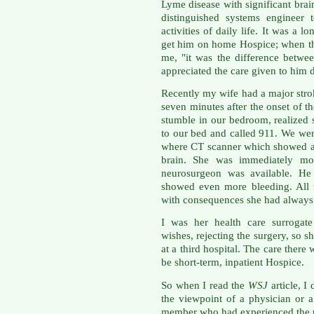
Lyme disease with significant bra
distinguished systems engineer
activities of daily life. It was a 
get him on home Hospice; when the
me, "it was the difference betwe
appreciated the care given to him d
Recently my wife had a major str
seven minutes after the onset of th
stumble in our bedroom, realized 
to our bed and called 911. We wen
where CT scanner which showed a 
brain. She was immediately mo
neurosurgeon was available. H
showed even more bleeding. All 
with consequences she had always 
I was her health care surrogate
wishes, rejecting the surgery, so s
at a third hospital. The care there
be short-term, inpatient Hospice.
So when I read the
WSJ
article, I
the viewpoint of a physician or a
member who had experienced the p