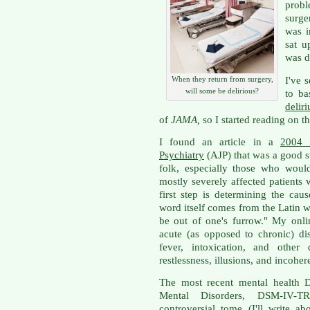
prob
surge
was i
sat u
was d
I've 
When they return from surgery,
will some be delirious?
to ba
delir
of
JAMA,
so I started reading on t
I found an article in a
2004 
Psychiatry
(AJP) that was a good st
folk, especially those who woul
mostly severely affected patients 
first step is determining the caus
word itself comes from the Latin 
be out of one's furrow." My onli
acute (as opposed to chronic) di
fever, intoxication, and other 
restlessness, illusions, and incohe
The most recent mental health D
Mental Disorders, DSM-IV-
controversial tome (I'll write a