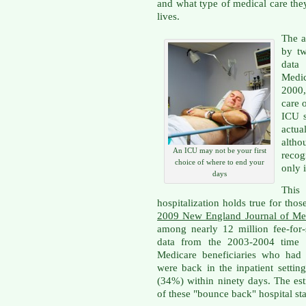
and what type of medical care they
lives.
The a
by tw
data
Medi
2000,
care 
ICU s
actual
alth
An ICU may not be your first
recog
choice of where to end your
only i
days
This 
hospitalization holds true for thos
2009 New England Journal of Medi
among nearly 12 million fee-for-
data from the 2003-2004 time f
Medicare beneficiaries who had 
were back in the inpatient settin
(34%) within ninety days. The est
of these "bounce back" hospital st