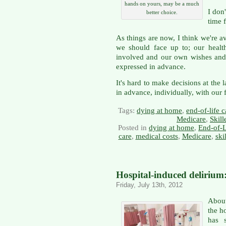
hands on yours, may be a much
I don'
better choice.
time 
As things are now, I think we're a
we should face up to; our health
involved and our own wishes and
expressed in advance.
It's hard to make decisions at the 
in advance, individually, with our 
Tags:
dying at home
,
end-of-life c
Medicare
,
Skill
Posted in
dying at home
,
End-of-L
care
,
medical costs
,
Medicare
,
ski
Hospital-induced delirium:
Friday, July 13th, 2012
About
the ho
has s