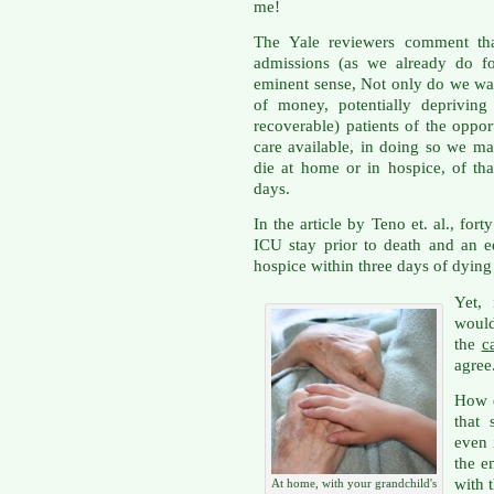
me!
The Yale reviewers comment tha
admissions (as we already do fo
eminent sense, Not only do we wa
of money, potentially depriving o
recoverable) patients of the oppor
care available, in doing so we m
die at home or in hospice, of that 
days.
In the article by Teno et. al., fo
ICU stay prior to death and an e
hospice within three days of dyin
Yet,
woul
the
c
agree
How d
that
even 
the e
with 
At home, with your grandchild's