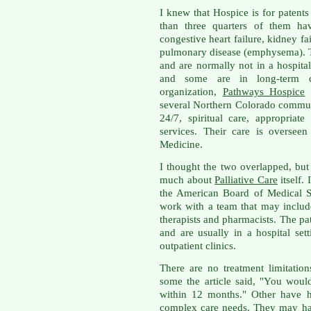
I knew that Hospice is for patents 
than three quarters of them hav
congestive heart failure, kidney fa
pulmonary disease (emphysema). T
and are normally not in a hospita
and some are in long-term ca
organization,
Pathways Hospice
w
several Northern Colorado communi
24/7, spiritual care, appropria
services. Their care is overseen
Medicine.
I thought the two overlapped, bu
much about
Palliative Care
itself.
the American Board of Medical Sp
work with a team that may include
therapists and pharmacists. The pat
and are usually in a hospital se
outpatient clinics.
There are no treatment limitation
some the article said, "You would
within 12 months." Other have h
complex care needs. They may hav