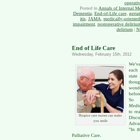
operati
Posted in
Annals of Internal M
Dementia
,
End-of-Life care
,
geriat
itis
,
JAMA
,
medically-oriente
impairment
,
postoperative deliriu
delirium
|
N
End of Life Care
Wednesday, February 15th, 2012
We'v
each
state
thoug
wond
befor
So 
Medi
to re
Hospice care nurses can make
Disc
you smile
Advan
"In t
Palliative Care.