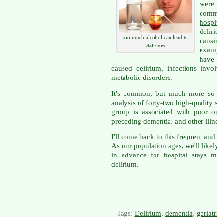
were 
comm
hospi
delir
too much alcohol can lead to
causi
delirium
examp
have 
caused delirium, infections invo
metabolic disorders.
It's common, but much more so 
analysis
of forty-two high-quality s
group is associated with poor o
preceding dementia, and other illn
I'll come back to this frequent an
As our population ages, we'll likel
in advance for hospital stays 
delirium.
Tags:
Delirium
,
dementia
,
geriatr