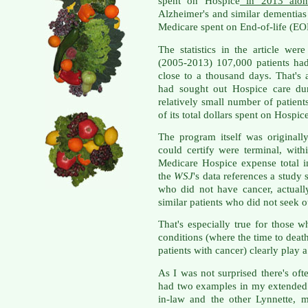
spent on Hospice
in 2013 alon
Alzheimer's and similar dementia
Medicare spent on End-of-life (EOL
The statistics in the article wer
(2005-2013) 107,000 patients ha
close to a thousand days. That's 
had sought out Hospice care dur
relatively small number of patie
of its total dollars spent on Hospic
The program itself was originall
could certify were terminal, wit
Medicare Hospice expense total 
the
WSJ
's data references a study s
who did not have cancer, actual
similar patients who did not seek 
That's especially true for those 
conditions (where the time to death 
patients with cancer) clearly play a
As I was not surprised there's oft
had two examples in my extended 
in-law and the other Lynnette, 