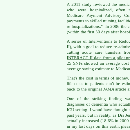
A 2011 study reviewed the medica
who were hospitalized, often 
Medicare Payment Advisory Co
payments to skilled nursing faciliti
re-hospitalizations." In 2006 the 
(within the first 30 days after hosp
A series of
Interventions to Redu
II), with a goal to reduce re-admi
cutting acute care transfers f
INTERACT II data from a pilot pr
25 SNFs showed an average cost 
average saving estimate to Medica
That's the cost in terms of money,
life costs to patients can't be est
back to the original
JAMA
article 
One of the striking finding wa
diagnoses of dementia who actuall
ICU setting. I woud have thought t
past years, but in reality, as Drs Je
actually increased (18.6% in 2000
in my last days on this earth, ple