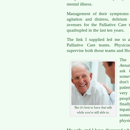
mental illness.
Management of their symptoms: p
agitation and distress, delirium
avenues for the Palliative Care
quadrupled in the last ten years.
The link I supplied led me to a
Palliative Care teams. Physicia
supervise both those teams and Hos
The 
Annal
ask 
somew
don'
patie
very
peopl
final
But it's best to have that talk
inpat
while you're still able to.
some
physi
My wife and I have discussed wha