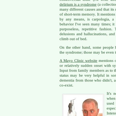
delirium is a syndrome
(a collecti
many different causes and that its
of short-term memory. It mentions o
by any means, is carpologia, a 
behavior I've seen many times; it
purposeless, repetitive fashion
delusions and hallucinations, and
climb out of bed.
On the other hand, some people h
the syndrome; those may be even t
A Mayo Clinic website
mentions o
or relatively sudden onset with 
Input from family members as to th
status may be very helpful in so
dementia from those who didn't, a
co-exist.
It's 
when 
used 
espe
Inten