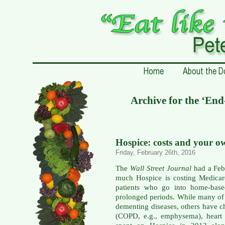
Archive for the ‘End
Hospice: costs and your o
Friday, February 26th, 2016
The
Wall Street Journal
had a Febr
much Hospice is costing Medicar
patients who go into home-base
prolonged periods. While many of 
dementing diseases, others have c
(COPD, e.g., emphysema), heart 