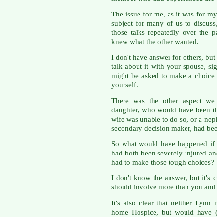
The issue for me, as it was for my 
subject for many of us to discuss,
those talks repeatedly over the p
knew what the other wanted.
I don't have answer for others, but
talk about it with your spouse, si
might be asked to make a choice 
yourself.
There was the other aspect we 
daughter, who would have been t
wife was unable to do so, or a n
secondary decision maker, had been
So what would have happened if 
had both been severely injured and
had to make those tough choices?
I don't know the answer, but it's
should involve more than you and y
It's also clear that neither Lyn
home Hospice, but would have (I 