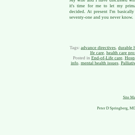
it's time for me to let my prim
decided. At present I'm basically
seventy-one and you never know.
Tags:
advance directives
,
durable 
lfe care
,
health care pro
Posted in
End-of-Life care
,
Hosp
info
,
mental health issues
,
Palliat
Site M
Peter D Springberg, M