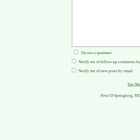
I'm not a spammer
Notify me of follow-up comments by
Notify me of new posts by email.
Site M
Peter D Springberg, M