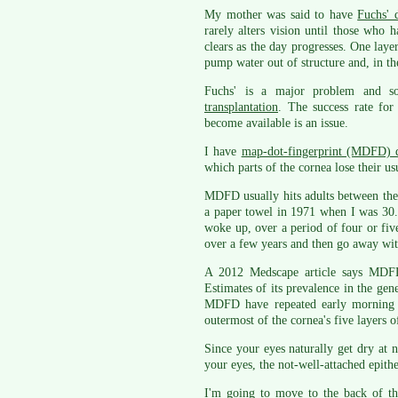
My mother was said to have
Fuchs' 
rarely alters vision until those who 
clears as the day progresses. One laye
pump water out of structure and, in the
Fuchs' is a major problem and so
transplantation
. The success rate for
become available is an issue.
I have
map-dot-fingerprint (MDFD) 
which parts of the cornea lose their us
MDFD usually hits adults between the 
a paper towel in 1971 when I was 30. 
woke up, over a period of four or fiv
over a few years and then go away with
A 2012 Medscape article says MDFD 
Estimates of its prevalence in the ge
MDFD have repeated early morning c
outermost of the cornea's five layers of
Since your eyes naturally get dry at 
your eyes, the not-well-attached epith
I'm going to move to the back of t