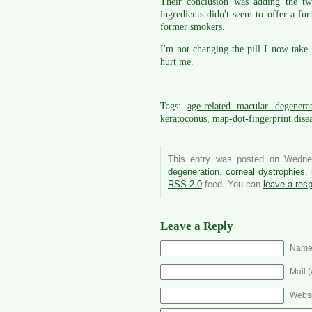
Their conclusion was adding the tw
ingredients didn't seem to offer a f
former smokers.
I'm not changing the pill I now take. 
hurt me.
Tags:
age-related macular degenera
keratoconus
,
map-dot-fingerprint dise
This entry was posted on Wedne
degeneration
,
corneal dystrophies
,
RSS 2.0
feed. You can
leave a res
Leave a Reply
Name 
Mail (
Websi