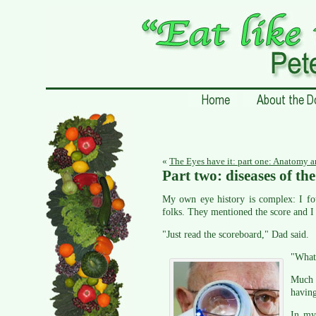
«
The Eyes have it: part one: Anatomy 
Part two: diseases of th
My own eye history is complex: I fo
folks. They mentioned the score and I
"Just read the scoreboard," Dad said.
"What
Much l
having
In my 