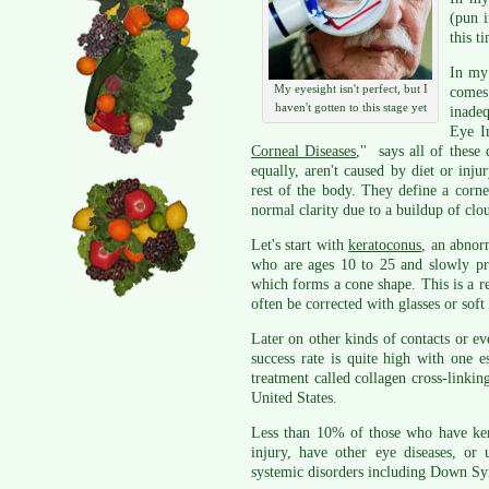
(pun i
this t
In my 
My eyesight isn't perfect, but I
comes
haven't gotten to this stage yet
inade
Eye In
Corneal Diseases
," says all of these 
equally, aren't caused by diet or injur
rest of the body. They define a corne
normal clarity due to a buildup of clo
Let's start with
keratoconus
, an abnor
who are ages 10 to 25 and slowly pro
which forms a cone shape. This is a re
often be corrected with glasses or soft 
Later on other kinds of contacts or eve
success rate is quite high with one 
treatment called collagen cross-linking
United States.
Less than 10% of those who have ker
injury, have other eye diseases, or
systemic disorders including Down S