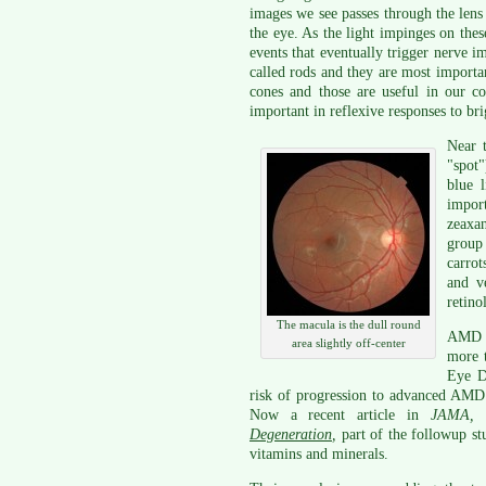
images we see passes through the lens a
the eye. As the light impinges on these
events that eventually trigger nerve i
called rods and they are most importa
cones and those are useful in our col
important in reflexive responses to bri
Near t
"spot"
blue l
impor
zeaxa
group 
carrot
and v
retino
The macula is the dull round
AMD is
area slightly off-center
more t
Eye D
risk of progression to advanced AMD 
Now a recent article in
JAMA, 
Degeneration
,
part of the followup s
vitamins and minerals.