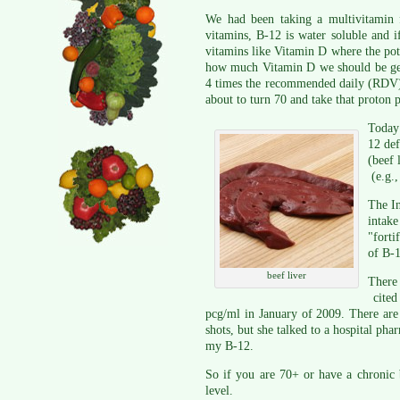
We had been taking a multivitamin f
vitamins, B-12 is water soluble and if
vitamins like Vitamin D where the pote
how much Vitamin D we should be gett
4 times the recommended daily (RDV) v
about to turn 70 and take that proton
Today
12 def
(beef 
(e.g.,
The In
intak
"forti
of B-1
beef liver
There 
cited
pcg/ml in January of 2009. There are
shots, but she talked to a hospital pha
my B-12.
So if you are 70+ or have a chronic
level.