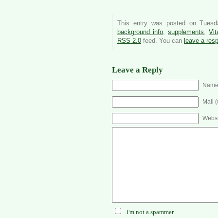
This entry was posted on Tuesd
background info
,
supplements
,
Vit
RSS 2.0
feed. You can
leave a res
Leave a Reply
Name 
Mail (
Websi
I'm not a spammer