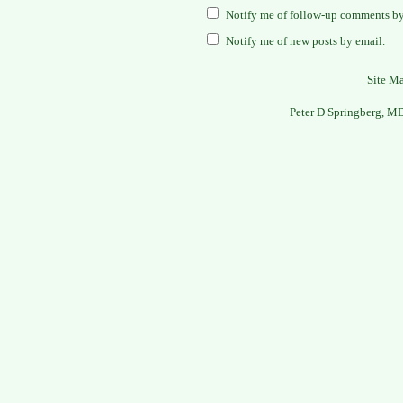
Notify me of follow-up comments by
Notify me of new posts by email.
Site M
Peter D Springberg, M