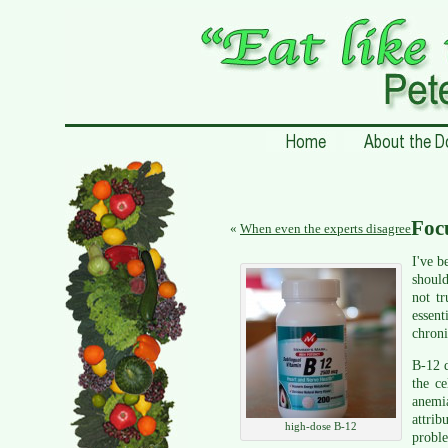
Foc
«
When even the experts disagree
I've b
should
not t
essent
chroni
B-12 d
the ce
anemi
attrib
high-dose B-12
proble