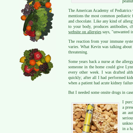
peanut
The American Academy of Pediatrics w
mentions the most common pediatric fo
and chocolate. Like any kind of aller
to your body, produces antibodies, c
website on allergies
says, "unwanted in
The reaction from your immune system 
varies. What Kevin was talking about i
threatening.
Some years back a nurse at the allerg
someone in the home could give Lynne
every other week. I was drafted alt
quickly; after all I had performed kid
when a patient had acute kidney failur
But I needed some onsite drugs in case
I purc
a pres
an aut
seriou
unknow
in a h