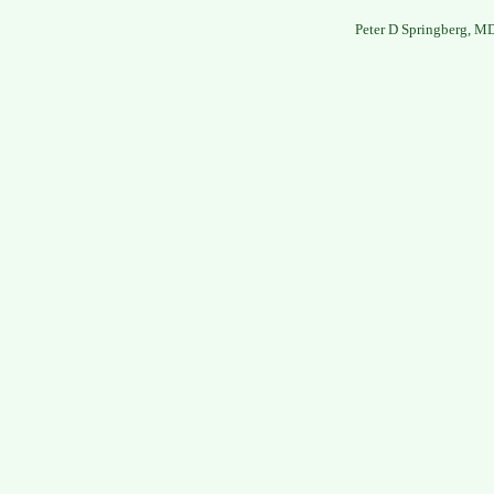
Peter D Springberg, M