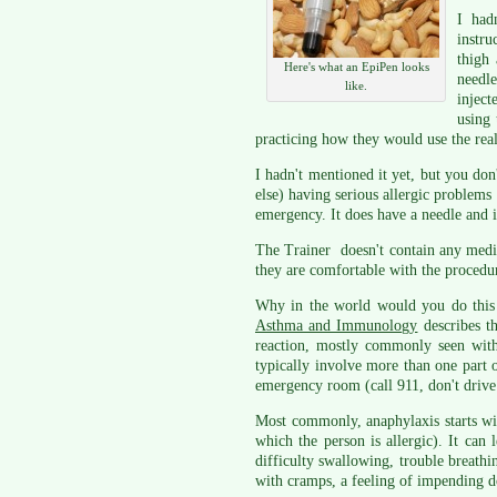
I had
instr
thigh 
Here's what an EpiPen looks
needle
like.
inject
using 
practicing how they would use the real
I hadn't mentioned it yet, but you don
else) having serious allergic problems 
emergency. It does have a needle and i
The Trainer doesn't contain any medica
they are comfortable with the procedu
Why in the world would you do this 
Asthma and Immunology
describes th
reaction, mostly commonly seen with
typically involve more than one part 
emergency room (call 911, don't drive 
Most commonly, anaphylaxis starts with
which the person is allergic). It can
difficulty swallowing, trouble breathin
with cramps, a feeling of impending d