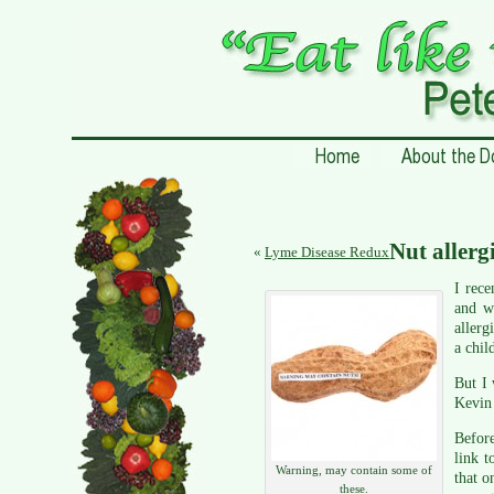
Nut allergi
«
Lyme Disease Redux
I rec
and w
allerg
a chil
But I 
Kevin 
Before
link t
Warning, may contain some of
that o
these.