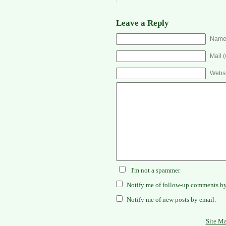
Leave a Reply
Name 
Mail (
Websi
I'm not a spammer
Notify me of follow-up comments by
Notify me of new posts by email.
Site M