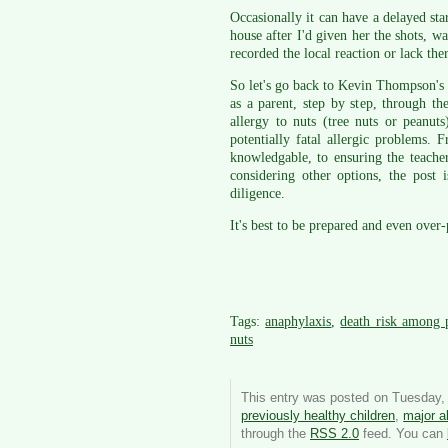
Occasionally it can have a delayed star
house after I'd given her the shots, w
recorded the local reaction or lack the
So let's go back to Kevin Thompson's 
as a parent, step by step, through t
allergy to nuts (tree nuts or peanut
potentially fatal allergic problems. 
knowledgable, to ensuring the teacher
considering other options, the post
diligence.
It's best to be prepared and even over-
Tags:
anaphylaxis
,
death risk among p
nuts
This entry was posted on Tuesday, 
previously healthy children
,
major al
through the
RSS 2.0
feed. You can