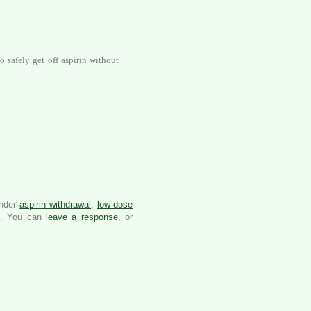
o safely get off aspirin without
under
aspirin withdrawal
,
low-dose
. You can
leave a response
, or