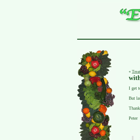
«
Trea
wit
I get 
But la
Thank
Peter