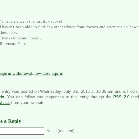
(This reference is the first link above)
I haven't been able to find any other advice from doctors and scientists on how t
these risks.
Thanks for your interest,
Rosemary Faire
aspirin withdrawal
,
low-dose aspirin
 entry was posted on Wednesday, July 3rd, 2013 at 10:35 am and is filed 
rin
. You can follow any responses to this entry through the
RSS 2.0
feed
ckback
from your own site.
e a Reply
Name (required)