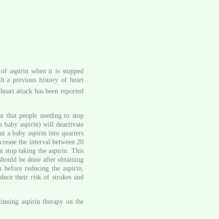
of aspirin when it is stopped
th a previous history of heart
 heart attack has been reported
t that people needing to stop
a baby aspirin) will deactivate
ut a baby aspirin into quarters
crease the interval between 20
 stop taking the aspirin. This
 should be done after obtaining
n before reducing the aspirin,
duce their risk of strokes and
inuing aspirin therapy on the