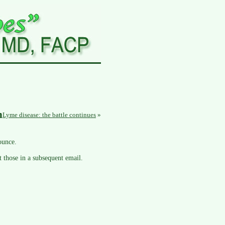
n
Lyme disease: the battle continues
»
ounce.
t those in a subsequent email.