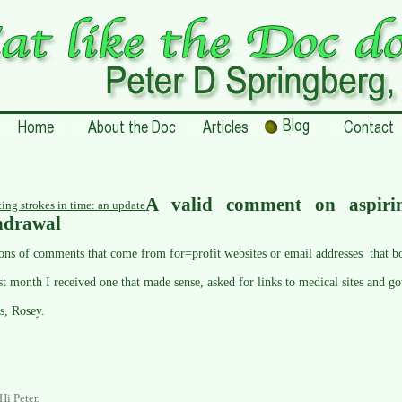
A valid comment on aspiri
ting strokes in time: an update
hdrawal
tons of comments that come from for=profit websites or email addresses that b
st month I received one that made sense, asked for links to medical sites and go
s, Rosey.
Hi Peter,