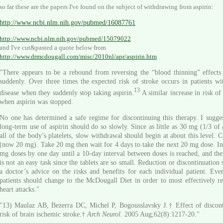
so far these are the papers I've found on the subject of withdrawing from aspirin:
http://www.ncbi.nlm.nih.gov/pubmed/16087761
http://www.ncbi.nlm.nih.gov/pubmed/15079022
and I've cut&pasted a quote below from
http://www.drmcdougall.com/misc/2010nl/apr/aspirin.htm
"There appears to be a rebound from reversing the “blood thinning” effects 
suddenly. Over three times the expected risk of stroke occurs in patients wi
13
disease when they suddenly stop taking aspirin.
A similar increase in risk of
when aspirin was stopped.
No one has determined a safe regime for discontinuing this therapy. I sugges
long-term use of aspirin should do so slowly. Since as little as 30 mg (1/3 of 
all of the body’s platelets, slow withdrawal should begin at about this level. C
(now 20 mg). Take 20 mg then wait for 4 days to take the next 20 mg dose. In
mg doses by one day until a 10-day interval between doses is reached, and then
is not an easy task since the tablets are so small. Reduction or discontinuation
a doctor’s advice on the risks and benefits for each individual patient. Eve
patients should change to the McDougall Diet in order to most effectively re
heart attacks."
"13) Maulaz AB, Bezerra DC, Michel P, Bogousslavsky J.† Effect of discont
risk of brain ischemic stroke.†
Arch Neurol.
2005 Aug;62(8):1217-20."