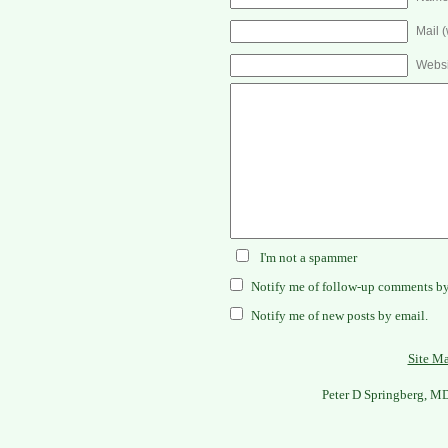
Mail (
Websi
I'm not a spammer
Notify me of follow-up comments by
Notify me of new posts by email.
Site M
Peter D Springberg, M