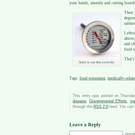
your hands, utensils and cutting boards
Then y
degre
salmon
Leftov
above,
and ch
food i
That's
learn to use this correctly
Tags:
food poisoning
,
medically-relate
This entry was posted on Thursday
disease
,
Governmental Efforts
,
me
through the
RSS 2.0
feed. You can
Leave a Reply
Name 