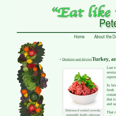
Turkey, a
«
Drinking and driving
Last 
severa
report
In br
fresh
contam
that i
and sa
Delicious if cooked correctly;
That r
potentially deadly otherwise