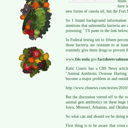
miles 
here i
new forms of canola oil, but the Fort 
So I found background information 
mentions that salmonella bacteria ar
poisoning." I'll paste in the link bel
In Federal testing ten to fifteen perc
those bacteria are resistant to at lea
routinely give them drugs to prevent i
www.
fsis
.
usda
.gov/
factsheets
/
salmon
Katic Couric has a CBS News article
"Animal Antibiotic Overuse Hurting 
become a major problem in and outside
http://www.cbsnews.com/stories/2010
But the discussion veered off to the r
animal gets antibiotics on these huge 
Iowa, Missouri, Arkansas, and Oklahom
So what can and should we be doing i
First thing is to be aware that cros