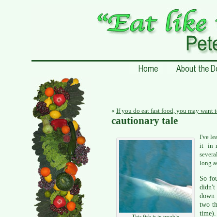
«
If you do eat fast food, you may want 
cautionary tale
I've l
it in 
severa
long a
So fo
didn't
down t
two th
time).
This fish is in trouble