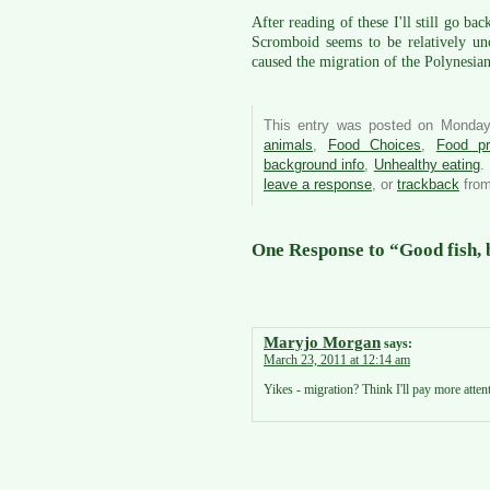
After reading of these I'll still go ba
Scromboid seems to be relatively un
caused the migration of the Polynesi
This entry was posted on Monday
animals
,
Food Choices
,
Food pr
background info
,
Unhealthy eating
.
leave a response
, or
trackback
from
One Response to “Good fish, b
Maryjo Morgan
says:
March 23, 2011 at 12:14 am
Yikes - migration? Think I'll pay more atten