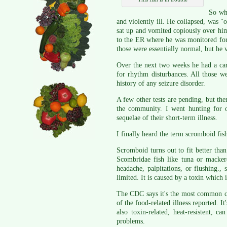
So wha
and violently ill. He collapsed, was "o
sat up and vomited copiously over hi
to the ER where he was monitored for
those were essentially normal, but he
Over the next two weeks he had a car
for rhythm disturbances. All those w
history of any seizure disorder.
A few other tests are pending, but the
the community. I went hunting for 
sequelae of their short-term illness.
I finally heard the term scromboid fish
Scromboid turns out to fit better than
Scombridae fish like tuna or macker
headache, palpitations, or flushing.,
limited. It is caused by a toxin which
The CDC says it's the most common che
of the food-related illness reported. It
also toxin-related, heat-resistent,
problems.