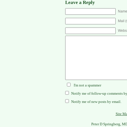
Leave a Reply
Name 
Mail (
Websi
I'm not a spammer
Notify me of follow-up comments by
Notify me of new posts by email.
Site M
Peter D Springberg, M