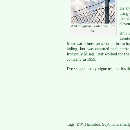
He and
using 
the vi
eleven
And this prison is safer than Unit
731
Ishii 
Lieut
from war crimes prosecution in excha
hiding, but was captured and interr
Ironically Misaji later worked for th
company in 1959.
I've skipped many vignettes, but it's t
Tags:
BW
,
Hannibal
,
Scythians
,
small