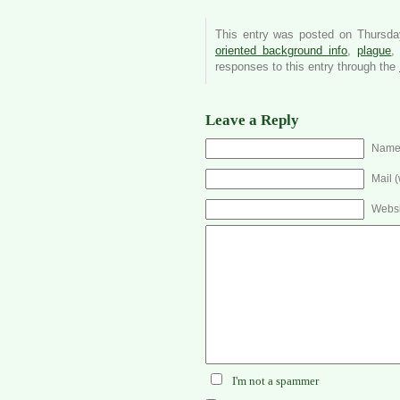
This entry was posted on Thursday
oriented background info
,
plague
responses to this entry through the
Leave a Reply
Name 
Mail (
Websi
I'm not a spammer