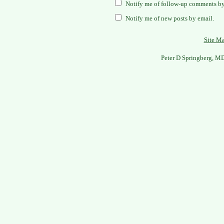
Notify me of follow-up comments by
Notify me of new posts by email.
Site M
Peter D Springberg, M