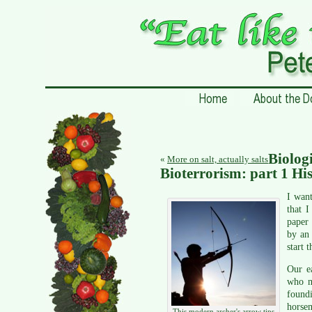
Biolog
«
More on salt, actually salts
Bioterrorism: part 1 Hi
I want
that I
paper 
by an 
start t
Our ea
who m
found
horse
This modern archer's arrow tips