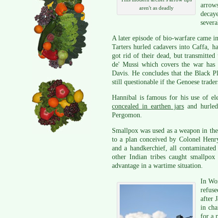
arrows
aren't as deadly
decay
severa
A later episode of bio-warfare came i
Tarters hurled cadavers into Caffa, 
got rid of their dead, but transmitte
de' Mussi which covers the war has
Davis. He concludes that the Black P
still questionable if the Genoese trade
Hannibal is famous for his use of e
concealed in earthen jars
and hurled 
Pergomon.
Smallpox was used as a weapon in th
to a plan conceived by Colonel Henr
and a handkerchief, all contaminated
other Indian tribes caught smallpox 
advantage in a wartime situation.
In Wor
refus
after 
in ch
for a 