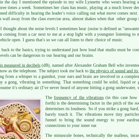
in the day I mentioned the episode to my wife Lynnette who wears hearing ai
three times a week. Sometimes her class has music, playing at a much lower dec
ned difficulty in hearing the leader's voice calling out what move comes next
a wall away from the class exercise area, almost shakes when that other group i
 thought about the noise levels I sometimes hear (noise is defined as "unwante
en coming from a car next to me at a stop light with a youngster listening to
vehicle open. I guess that's so we can all listen to their choice of music.
 back to the basics, trying to understand just how loud that studio must be c
levels can be dangerous to our hearing and our brains.
is measured in decibels
(dB), named after Alexander Graham Bell who invented 
now as the telephone. The subject took me back to
the physics of sound and its
ng from a whisper to a gunshot, your ears and brain are involved in a complex 
say a gong, vibrating in something. That something could be solid, liquid or g
assume it's ordinary air (I've never heard of anyone hitting a gong underwater, s
The
frequency of the vibrations
(in this case how 
forth) is the determining factor in the pitch of the s
determines its loudness. So if you strike a gong hard,
barely touch it. The vibrations move tiny particl
funnel to bring the sound energy to your eardru
connections to your inner ear.
The minuscule bones, technically the malleus, incus