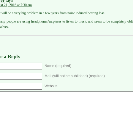
er
says:
st 21, 2016 at 7:30 am
 will be a very big problem in a few years from noise induced hearing loss.
ny people are using headphones/earpieces to listen to music and seem to be completely obli
elves.
e a Reply
Name (required)
Mail (will not be published) (required)
Website