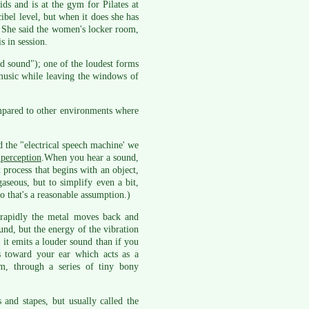
ds and is at the gym for Pilates at
ibel level, but when it does she has
. She said the women's locker room,
s in session.
d sound"); one of the loudest forms
 music while leaving the windows of
ompared to other environments where
the "electrical speech machine' we
 perception
.When you hear a sound,
process that begins with an object,
aseous, but to simplify even a bit,
o that's a reasonable assumption.)
rapidly the metal moves back and
ound, but the energy of the vibration
 it emits a louder sound than if you
es toward your ear which acts as a
m, through a series of tiny bony
 and stapes, but usually called the