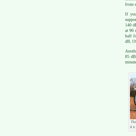
from e
If you
suppo
140 dB
at 90 
half f
dB, O
Anothe
85 dB
minut
Thi
if i