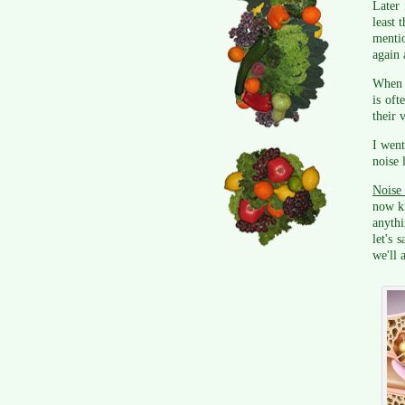
Later 
least 
mentio
again 
When I
is oft
their 
I went
noise 
Noise 
now k
anythi
let's 
we'll 