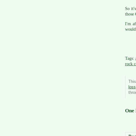
So it'
those 
I'm af
would 
Tags:
rock c
This
loss
thr
One 