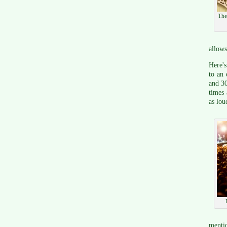
The
allows
Here's
to an 
and 30
times 
as lou
mentio