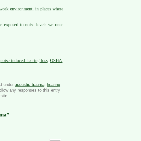
work environment, in places where
re exposed to noise levels we once
,
noise-induced hearing loss
,
OSHA
,
ed under
acoustic trauma
,
hearing
ollow any responses to this entry
site.
uma”