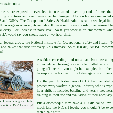
xcessive noise.
r ears are exposed to even less intense sounds over a period of time, the h
rting structures and even nerves can be damaged. The loudest recommended
 and OSHA, The Occupational Safety & Health Administration sets legal limit
dB average over an eight-hour day. If the sound is even louder, the permissible 
or every 5 dB increase in noise level. So if you work in an environment whe
SHA would say you should have a two-hour shift.
r federal group, the National Institute for Occupational Safety and Health (N
 and halves that time for every 3 dB increase. So at 100 dB, NIOSH recomme
es!
A sudden, exceeding loud noise can also cause a long
noise-induced hearing loss is often called acousti
going off near to you might be examples, but other 
be responsible for this form of damage to your hair ce
For the past thirty-two years OSHA has mandated 
protect every worker in general industry who is expo
hour shift. It includes baseline and yearly free hea
training in their use and evaluation of their adequacy.
s old cannon might explode
But a discotheque may have a 110 dB sound level
t were fired. Don't be nearby!
much less the NIOSH levels, you shouldn't be expos
than a half hour.