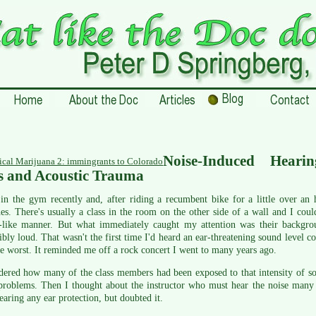
Noise-Induced Hearin
cal Marijuana 2: immingrants to Colorado
s and Acoustic Trauma
in the gym recently and, after riding a recumbent bike for a little over an
hes. There's usually a class in the room on the other side of a wall and I co
e-like manner. But what immediately caught my attention was their backgro
ibly loud. That wasn't the first time I'd heard an ear-threatening sound level c
e worst. It reminded me off a rock concert I went to many years ago.
ered how many of the class members had been exposed to that intensity of so
roblems. Then I thought about the instructor who must hear the noise many t
aring any ear protection, but doubted it.