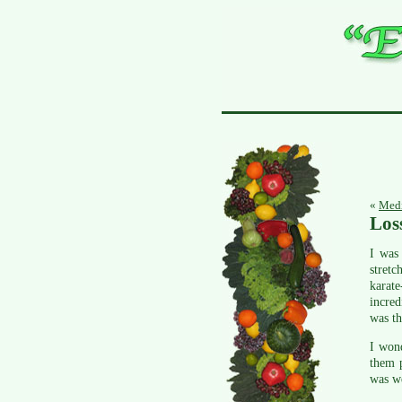
«
Medi
Los
I was 
stretc
karat
incred
was th
I wond
them p
was we