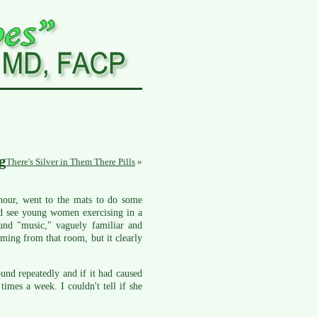
g
There's Silver in Them There Pills
»
 hour, went to the mats to do some
uld see young women exercising in a
und "music," vaguely familiar and
oming from that room, but it clearly
und repeatedly and if it had caused
imes a week. I couldn't tell if she