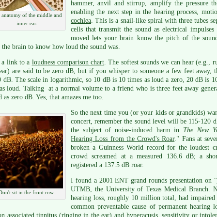
hammer, anvil and stirrup, amplify the pressure t
enabling the next step in the hearing process, motio
 anatomy of the middle and
cochlea
. This is a snail-like spiral with three tubes
inner ear.
cells that transmit the sound as electrical impulses
moved lets your brain know the pitch of the soun
 the brain to know how loud the sound was.
 a link to a
loudness comparison chart
. The softest sounds we can hear (e.g., 
ear) are said to be zero dB, but if you whisper to someone a few feet away,
 dB. The scale in logarithmic, so 10 dB is 10 times as loud a zero, 20 dB is 1
as loud. Talking at a normal volume to a friend who is three feet away gener
d as zero dB. Yes, that amazes me too.
So the next time you (or your kids or grandkids) wan
concert, remember the sound level will be 115-120 dB
the subject of noise-induced harm in
The New Yo
Hearing Loss from the Crowd's Roar
." Fans at seve
broken a Guinness World record for the loudest cr
crowd screamed at a measured 136.6 dB; a short
registered a 137.5 dB roar.
I found a 2001 ENT grand rounds presentation on "
UTMB, the University of Texas Medical Branch. Ne
Don't sit in the front row.
hearing loss, roughly 10 million total, had impaired 
common preventable cause of permanent hearing lo
n associated tinnitus (ringing in the ear) and hyperacusis, sensitivity or intole