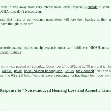
s wise to stay away from very intense noise levels, especially
outside
of your 
OSHA rules don't protect you.
raid that many of our younger generations will lose their hearing as they a
have thought to be rare.
acoustic trauma
,
explosions
,
hyperacusis
,
inner ear
,
middle ear
,
NIOSH
,
noise
oncert
,
tinnitus
 entry was posted on Saturday, December 14th, 2013 at 10:48 pm and is fil
,
NIOSH
,
noise
,
noise-induced hearing loss
,
OSHA
,
rock concert
. You can f
ough the
RSS 2.0
feed. You can
leave a response
, or
trackback
from your own 
Response to “Noise-Induced Hearing Loss and Acoustic Tra