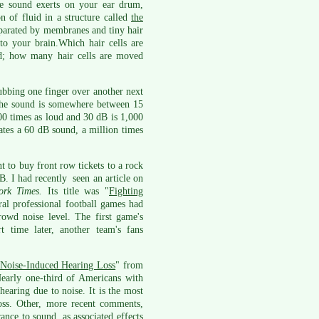
he sound exerts on your ear drum,
n of fluid in a structure called
the
 separated by membranes and tiny hair
 to your brain.Which hair cells are
d; how many hair cells are moved
rubbing one finger over another next
 the sound is somewhere between 15
00 times as loud and 30 dB is 1,000
ates a 60 dB sound, a million times
t to buy front row tickets to a rock
. I had recently seen an article on
rk Times.
Its title was "
Fighting
ral professional football games had
owd noise level. The first game's
 time later, another team's fans
Noise-Induced Hearing Loss
" from
arly one-third of Americans with
hearing due to noise. It is the most
ss. Other, more recent comments,
rance to sound, as associated effects