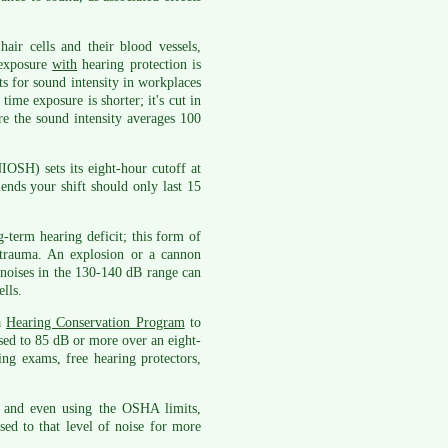
air cells and their blood vessels,
 exposure
with
hearing protection is
s for sound intensity in workplaces
time exposure is shorter; it's cut in
re the sound intensity averages 100
IOSH) sets its eight-hour cutoff at
nds your shift should only last 15
-term hearing deficit; this form of
c trauma. An explosion or a cannon
noises in the 130-140 dB range can
lls.
a
Hearing Conservation Program
to
sed to 85 dB or more over an eight-
ring exams, free hearing protectors,
 and even using the OSHA limits,
ed to that level of noise for more