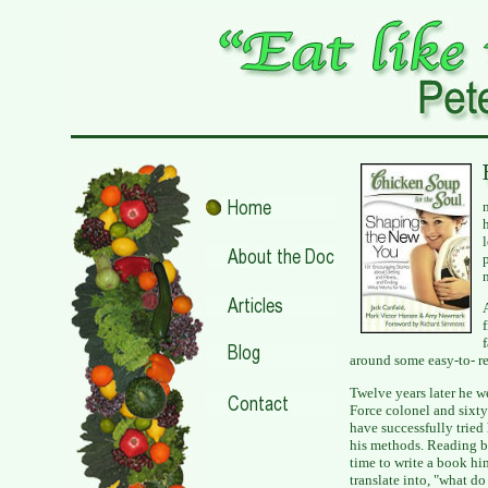
around some easy-to- 
Twelve years later he w
Force colonel and sixt
have successfully tried
his methods. Reading bo
time to write a book him
translate into, "what do