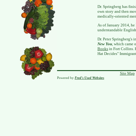
Dr. Springberg has finis
own story and then mov
medically-oriented mem
As of January 2014, he
understandable English 
Dr. Peter Springberg's i
New You
, which came o
Books
in Fort Collins. 
Hat Decides" Immigran
Site Map
Powered by
Fred's Used Websites